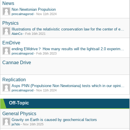
News
Non Newtonian Propulsion
pnncalmagorod
-
Nov 11th 2024
Physics
Illustrations of the relativistic conservation law for the center of energy
AlainCo
-
Feb 16th 2021
EmDrive
ending EMdrive？ How many results will the lightsail 2.0 experiment have?
pnncalmagorod
-
Feb 26th 2023
Cannae Drive
Replication
Asps PNN (Propulsione Non Newtoniana) tests which in our opinion violates action reaction principle
pnncalmagorod
-
Nov 11th 2024
Off-Topic
General Physics
Gravity on Earth is caused by geochemical factors
ja7tdo
-
Nov 16th 2025