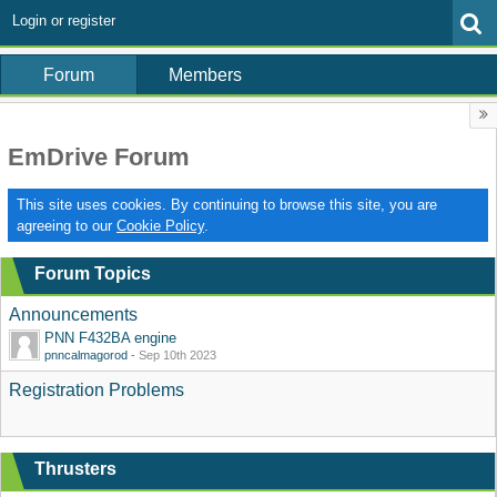
Login or register
Forum
Members
EmDrive Forum
This site uses cookies. By continuing to browse this site, you are
agreeing to our
Cookie Policy
.
Forum Topics
Announcements
PNN F432BA engine
pnncalmagorod
-
Sep 10th 2023
Registration Problems
Thrusters