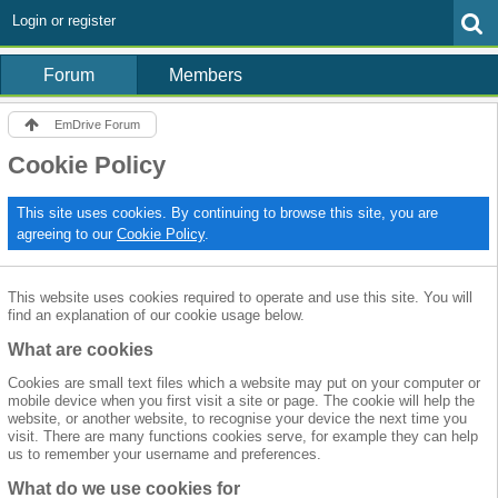
Login or register
Forum
Members
EmDrive Forum
Cookie Policy
This site uses cookies. By continuing to browse this site, you are
agreeing to our
Cookie Policy
.
This website uses cookies required to operate and use this site. You will
find an explanation of our cookie usage below.
What are cookies
Cookies are small text files which a website may put on your computer or
mobile device when you first visit a site or page. The cookie will help the
website, or another website, to recognise your device the next time you
visit. There are many functions cookies serve, for example they can help
us to remember your username and preferences.
What do we use cookies for