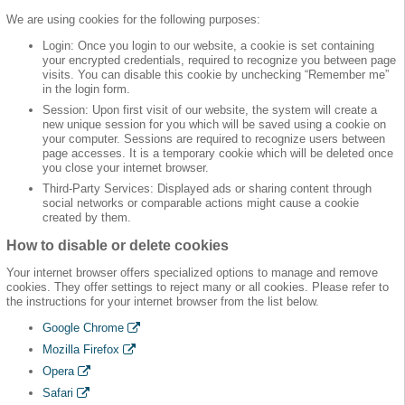
We are using cookies for the following purposes:
Login: Once you login to our website, a cookie is set containing
your encrypted credentials, required to recognize you between page
visits. You can disable this cookie by unchecking “Remember me”
in the login form.
Session: Upon first visit of our website, the system will create a
new unique session for you which will be saved using a cookie on
your computer. Sessions are required to recognize users between
page accesses. It is a temporary cookie which will be deleted once
you close your internet browser.
Third-Party Services: Displayed ads or sharing content through
social networks or comparable actions might cause a cookie
created by them.
How to disable or delete cookies
Your internet browser offers specialized options to manage and remove
cookies. They offer settings to reject many or all cookies. Please refer to
the instructions for your internet browser from the list below.
Google Chrome
Mozilla Firefox
Opera
Safari