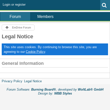
Login or register
Forum
Members
EmDrive Forum
Legal Notice
This site uses cookies. By continuing to browse this site, you are
agreeing to our
Cookie Policy
.
General Information
Privacy Policy
Legal Notice
Forum Software:
Burning Board®
, developed by
WoltLab® GmbH
Design by:
WBB Styles