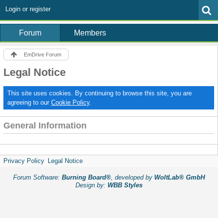
Login or register
Forum
Members
EmDrive Forum
Legal Notice
This site uses cookies. By continuing to browse this site, you are
agreeing to our
Cookie Policy
.
General Information
Privacy Policy
Legal Notice
Forum Software:
Burning Board®
, developed by
WoltLab® GmbH
Design by:
WBB Styles