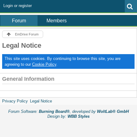
Login or register
Forum
Members
EmDrive Forum
Legal Notice
This site uses cookies. By continuing to browse this site, you are
agreeing to our
Cookie Policy
.
General Information
Privacy Policy
Legal Notice
Forum Software:
Burning Board®
, developed by
WoltLab® GmbH
Design by:
WBB Styles