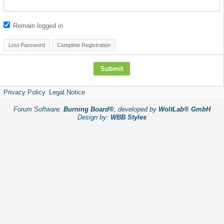
Remain logged in
Lost Password
Complete Registration
Privacy Policy
Legal Notice
Forum Software:
Burning Board®
, developed by
WoltLab® GmbH
Design by:
WBB Styles