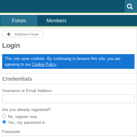
Forum
Members
EmDrive Forum
Login
This site uses cookies. By continuing to browse this site, you are
agreeing to our
Cookie Policy
.
Credentials
Username or Email Address
Are you already registered?
No, register now.
Yes, my password is:
Password