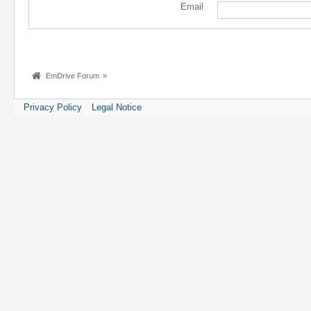
Email
EmDrive Forum
»
Privacy Policy
Legal Notice