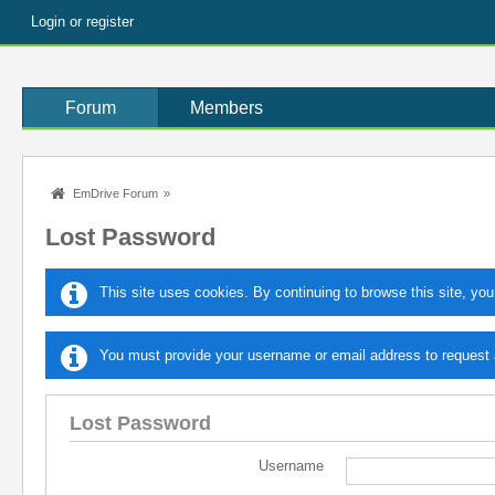
Login or register
Forum
Members
EmDrive Forum
»
Lost Password
This site uses cookies. By continuing to browse this site, you
You must provide your username or email address to request a
Lost Password
Username