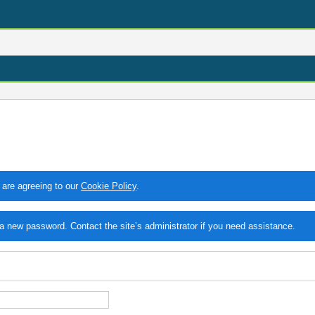
 are agreeing to our
Cookie Policy
.
 new password. Contact the site’s administrator if you need assistance.