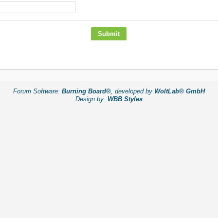
Forum Software:
Burning Board®
, developed by
WoltLab® GmbH
Design by:
WBB Styles