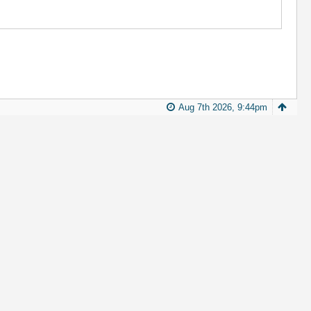
Aug 7th 2026, 9:44pm