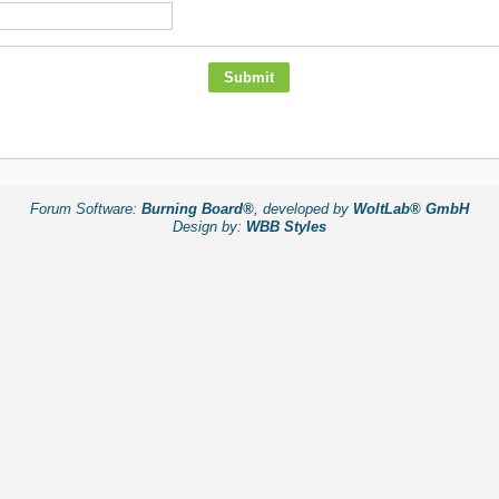
Forum Software:
Burning Board®
, developed by
WoltLab® GmbH
Design by:
WBB Styles