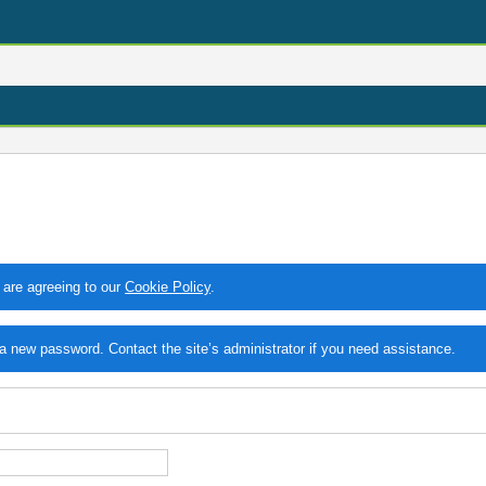
 are agreeing to our
Cookie Policy
.
 new password. Contact the site’s administrator if you need assistance.