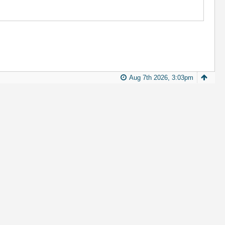
Aug 7th 2026, 3:03pm