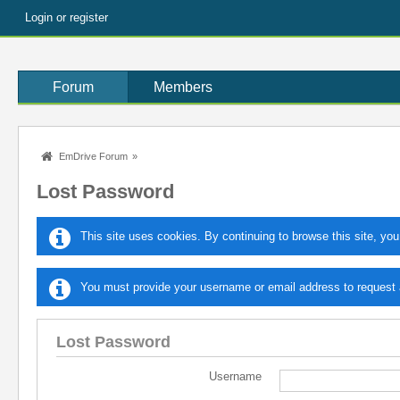
Login or register
Forum
Members
EmDrive Forum
»
Lost Password
This site uses cookies. By continuing to browse this site, you
You must provide your username or email address to request a
Lost Password
Username