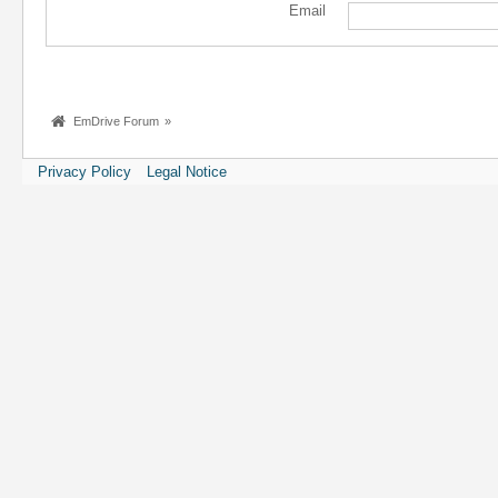
Email
EmDrive Forum
»
Privacy Policy
Legal Notice