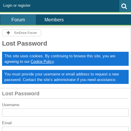
Login or register
Forum
Members
EmDrive Forum
Lost Password
This site uses cookies. By continuing to browse this site, you are
agreeing to our
Cookie Policy
.
You must provide your username or email address to request a new
password. Contact the site’s administrator if you need assistance.
Lost Password
Username
Email