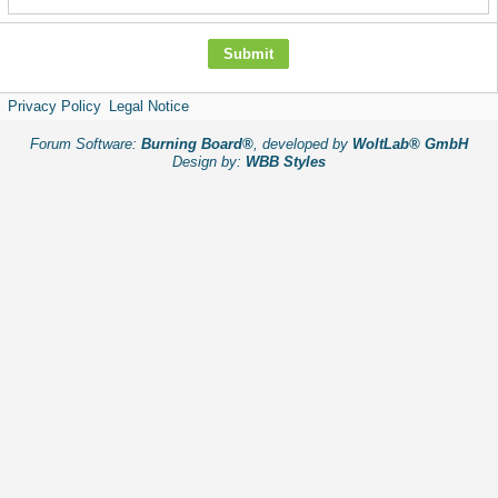
Privacy Policy
Legal Notice
Forum Software:
Burning Board®
, developed by
WoltLab® GmbH
Design by:
WBB Styles