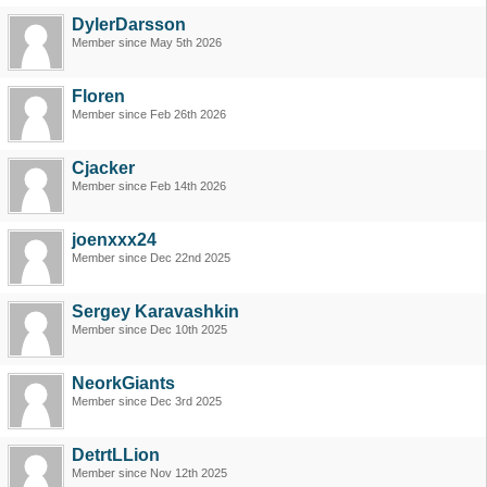
DylerDarsson
Member since May 5th 2026
Floren
Member since Feb 26th 2026
Cjacker
Member since Feb 14th 2026
joenxxx24
Member since Dec 22nd 2025
Sergey Karavashkin
Member since Dec 10th 2025
NeorkGiants
Member since Dec 3rd 2025
DetrtLLion
Member since Nov 12th 2025