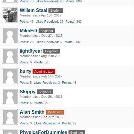
Posts
76
Likes Received
20
Points
600
Willem Staal
Student
Member since Apr 10th 2017
Posts
48
Likes Received
28
Points
343
MikeFid
Beginner
Member since Dec 27th 2016
Posts
23
Likes Received
6
Points
206
light0year
Beginner
Member since Aug 26th 2021
Posts
6
Points
50
barty
Administrator
Member since Feb 14th 2017
Posts
5
Likes Received
3
Points
43
Skippy
Beginner
Member since Dec 26th 2016
Posts
4
Points
20
Alan Smith
Moderator
Member since Dec 27th 2016
Posts
3
Likes Received
4
Points
19
PhysicsForDummies
Beginner