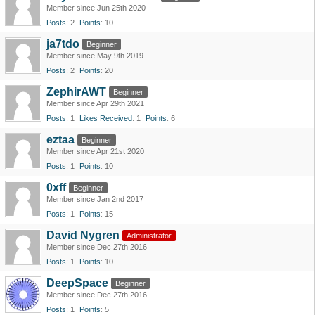
Member since Jun 25th 2020
Posts
2
Points
10
ja7tdo
Beginner
Member since May 9th 2019
Posts
2
Points
20
ZephirAWT
Beginner
Member since Apr 29th 2021
Posts
1
Likes Received
1
Points
6
eztaa
Beginner
Member since Apr 21st 2020
Posts
1
Points
10
0xff
Beginner
Member since Jan 2nd 2017
Posts
1
Points
15
David Nygren
Administrator
Member since Dec 27th 2016
Posts
1
Points
10
DeepSpace
Beginner
Member since Dec 27th 2016
Posts
1
Points
5