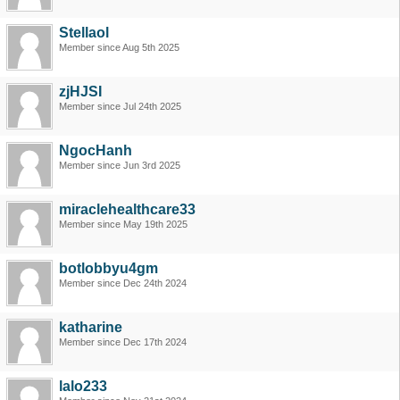
Stellaol
Member since Aug 5th 2025
zjHJSI
Member since Jul 24th 2025
NgocHanh
Member since Jun 3rd 2025
miraclehealthcare33
Member since May 19th 2025
botlobbyu4gm
Member since Dec 24th 2024
katharine
Member since Dec 17th 2024
lalo233