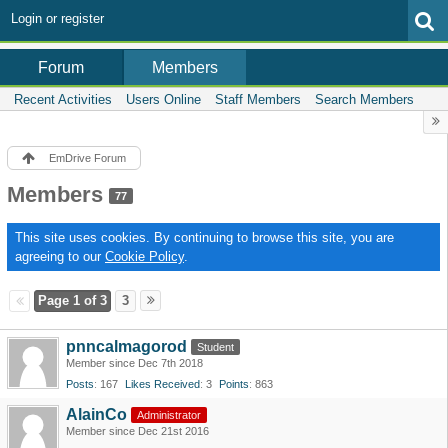
Login or register
Members
Forum
Recent Activities
Users Online
Staff Members
Search Members
EmDrive Forum
Members
77
This site uses cookies. By continuing to browse this site, you are
agreeing to our
Cookie Policy
.
Page 1 of 3
3
pnncalmagorod
Student
Member since Dec 7th 2018
Posts
167
Likes Received
3
Points
863
AlainCo
Administrator
Member since Dec 21st 2016