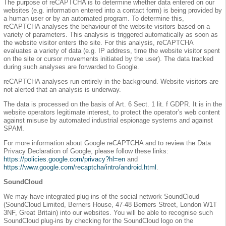
The purpose of reCAPTCHA is to determine whether data entered on our
websites (e.g. information entered into a contact form) is being provided by
a human user or by an automated program. To determine this,
reCAPTCHA analyses the behaviour of the website visitors based on a
variety of parameters. This analysis is triggered automatically as soon as
the website visitor enters the site. For this analysis, reCAPTCHA
evaluates a variety of data (e.g. IP address, time the website visitor spent
on the site or cursor movements initiated by the user). The data tracked
during such analyses are forwarded to Google.
reCAPTCHA analyses run entirely in the background. Website visitors are
not alerted that an analysis is underway.
The data is processed on the basis of Art. 6 Sect. 1 lit. f GDPR. It is in the
website operators legitimate interest, to protect the operator’s web content
against misuse by automated industrial espionage systems and against
SPAM.
For more information about Google reCAPTCHA and to review the Data
Privacy Declaration of Google, please follow these links:
https://policies.google.com/privacy?hl=en
and
https://www.google.com/recaptcha/intro/android.html
.
SoundCloud
We may have integrated plug-ins of the social network SoundCloud
(SoundCloud Limited, Berners House, 47-48 Berners Street, London W1T
3NF, Great Britain) into our websites. You will be able to recognise such
SoundCloud plug-ins by checking for the SoundCloud logo on the