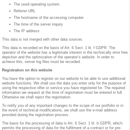
The used operating system
Referrer URL
The hostname of the accessing computer
The time of the server inquiry
The IP address
This data is not merged with other data sources.
This data is recorded on the basis of Art. 6 Sect. 1 lit. f GDPR. The
operator of the website has a legitimate interest in the technically error free
depiction and the optimization of the operator’s website. In order to
achieve this, server log files must be recorded.
Registration on this website
You have the option to register on our website to be able to use additional
website functions. We shall use the data you enter only for the purpose of
using the respective offer or service you have registered for. The required
information we request at the time of registration must be entered in full.
Otherwise we shall reject the registration.
To notify you of any important changes to the scope of our portfolio or in
the event of technical modifications, we shall use the e-mail address
provided during the registration process.
The basis for the processing of data is Art. 6 Sect. 1 lit. b GDPR, which
permits the processing of data for the fulfilment of a contract or for pre-