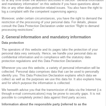
us at any time under the address disclosed in section “General information
and mandatory information” on this website if you have questions about
this or any other data protection related issues. You also have the right to
log a complaint with the competent supervising agency.
Moreover, under certain circumstances, you have the right to demand the
restriction of the processing of your personal data. For details, please
consult the Data Protection Declaration under section “Right to demand
processing restrictions”.
2. General information and mandatory information
Data protection
The operators of this website and its pages take the protection of your
personal data very seriously. Hence, we handle your personal data as
confidential information and in compliance with the statutory data
protection regulations and this Data Protection Declaration.
Whenever you use this website, a variety of personal information will be
collected. Personal data comprises data that can be used to personally
identify you. This Data Protection Declaration explains which data we
collect as well as the purposes we use this data for. It also explains how,
and for which purpose the information is collected.
We herewith advise you that the transmission of data via the Internet (i.e.
through e-mail communications) may be prone to security gaps. It is not
possible to completely protect data against third party access.
Information about the responsible party (referred to as the