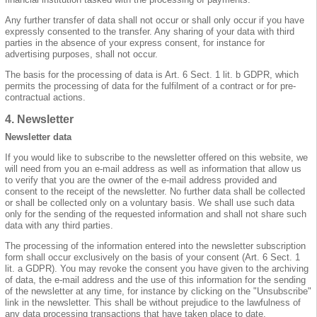
Any further transfer of data shall not occur or shall only occur if you have
expressly consented to the transfer. Any sharing of your data with third
parties in the absence of your express consent, for instance for
advertising purposes, shall not occur.
The basis for the processing of data is Art. 6 Sect. 1 lit. b GDPR, which
permits the processing of data for the fulfilment of a contract or for pre-
contractual actions.
4. Newsletter
Newsletter data
If you would like to subscribe to the newsletter offered on this website, we
will need from you an e-mail address as well as information that allow us
to verify that you are the owner of the e-mail address provided and
consent to the receipt of the newsletter. No further data shall be collected
or shall be collected only on a voluntary basis. We shall use such data
only for the sending of the requested information and shall not share such
data with any third parties.
The processing of the information entered into the newsletter subscription
form shall occur exclusively on the basis of your consent (Art. 6 Sect. 1
lit. a GDPR). You may revoke the consent you have given to the archiving
of data, the e-mail address and the use of this information for the sending
of the newsletter at any time, for instance by clicking on the "Unsubscribe"
link in the newsletter. This shall be without prejudice to the lawfulness of
any data processing transactions that have taken place to date.