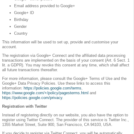
Email address provided to Google+
Google+ ID
Birthday
Gender
Country
This information will be used to set up, provide and customise your
account.
The registration via Google+ Connect and the affiliated data processing
transactions are implemented on the basis of your consent (Art. 6 Sect. 1
lit. a GDPR). You may revoke this consent at any time, which shall affect
all future transactions thereafter.
For more information, please consult the Google+ Terms of Use and the
Google+ Data Privacy Policies. Use these links to access this
information:
https://policies.google.com/terms
,
https://www.google.com/+/policy/pagesterms.html
and
https://policies.google.com/privacy
.
Registration with Twitter
Instead of registering directly on our website, you also have the option to
register using Twitter Connect. The provider of this service is Twitter Inc.,
1355 Market Street, Suite 900, San Francisco, CA 94103, USA.
If you decide to register via Twitter Connect, you will be automatically