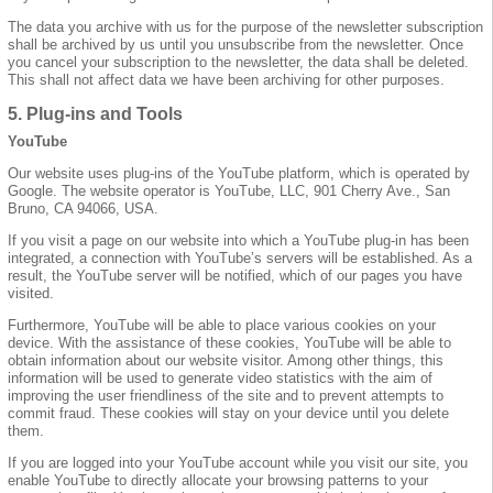
The data you archive with us for the purpose of the newsletter subscription
shall be archived by us until you unsubscribe from the newsletter. Once
you cancel your subscription to the newsletter, the data shall be deleted.
This shall not affect data we have been archiving for other purposes.
5. Plug-ins and Tools
YouTube
Our website uses plug-ins of the YouTube platform, which is operated by
Google. The website operator is YouTube, LLC, 901 Cherry Ave., San
Bruno, CA 94066, USA.
If you visit a page on our website into which a YouTube plug-in has been
integrated, a connection with YouTube’s servers will be established. As a
result, the YouTube server will be notified, which of our pages you have
visited.
Furthermore, YouTube will be able to place various cookies on your
device. With the assistance of these cookies, YouTube will be able to
obtain information about our website visitor. Among other things, this
information will be used to generate video statistics with the aim of
improving the user friendliness of the site and to prevent attempts to
commit fraud. These cookies will stay on your device until you delete
them.
If you are logged into your YouTube account while you visit our site, you
enable YouTube to directly allocate your browsing patterns to your