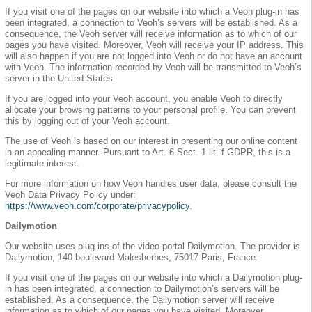
If you visit one of the pages on our website into which a Veoh plug-in has
been integrated, a connection to Veoh’s servers will be established. As a
consequence, the Veoh server will receive information as to which of our
pages you have visited. Moreover, Veoh will receive your IP address. This
will also happen if you are not logged into Veoh or do not have an account
with Veoh. The information recorded by Veoh will be transmitted to Veoh’s
server in the United States.
If you are logged into your Veoh account, you enable Veoh to directly
allocate your browsing patterns to your personal profile. You can prevent
this by logging out of your Veoh account.
The use of Veoh is based on our interest in presenting our online content
in an appealing manner. Pursuant to Art. 6 Sect. 1 lit. f GDPR, this is a
legitimate interest.
For more information on how Veoh handles user data, please consult the
Veoh Data Privacy Policy under:
https://www.veoh.com/corporate/privacypolicy
.
Dailymotion
Our website uses plug-ins of the video portal Dailymotion. The provider is
Dailymotion, 140 boulevard Malesherbes, 75017 Paris, France.
If you visit one of the pages on our website into which a Dailymotion plug-
in has been integrated, a connection to Dailymotion’s servers will be
established. As a consequence, the Dailymotion server will receive
information as to which of our pages you have visited. Moreover,