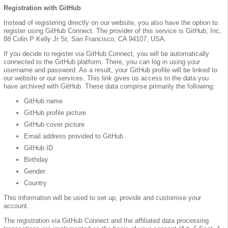
Registration with GitHub
Instead of registering directly on our website, you also have the option to
register using GitHub Connect. The provider of this service is GitHub, Inc,
88 Colin P Kelly Jr St, San Francisco, CA 94107, USA.
If you decide to register via GitHub Connect, you will be automatically
connected to the GitHub platform. There, you can log in using your
username and password. As a result, your GitHub profile will be linked to
our website or our services. This link gives us access to the data you
have archived with GitHub. These data comprise primarily the following:
GitHub name
GitHub profile picture
GitHub cover picture
Email address provided to GitHub
GitHub ID
Birthday
Gender
Country
This information will be used to set up, provide and customise your
account.
The registration via GitHub Connect and the affiliated data processing