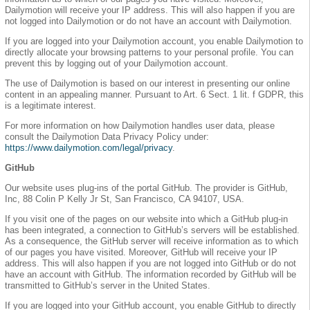
Dailymotion will receive your IP address. This will also happen if you are
not logged into Dailymotion or do not have an account with Dailymotion.
If you are logged into your Dailymotion account, you enable Dailymotion to
directly allocate your browsing patterns to your personal profile. You can
prevent this by logging out of your Dailymotion account.
The use of Dailymotion is based on our interest in presenting our online
content in an appealing manner. Pursuant to Art. 6 Sect. 1 lit. f GDPR, this
is a legitimate interest.
For more information on how Dailymotion handles user data, please
consult the Dailymotion Data Privacy Policy under:
https://www.dailymotion.com/legal/privacy
.
GitHub
Our website uses plug-ins of the portal GitHub. The provider is GitHub,
Inc, 88 Colin P Kelly Jr St, San Francisco, CA 94107, USA.
If you visit one of the pages on our website into which a GitHub plug-in
has been integrated, a connection to GitHub’s servers will be established.
As a consequence, the GitHub server will receive information as to which
of our pages you have visited. Moreover, GitHub will receive your IP
address. This will also happen if you are not logged into GitHub or do not
have an account with GitHub. The information recorded by GitHub will be
transmitted to GitHub’s server in the United States.
If you are logged into your GitHub account, you enable GitHub to directly