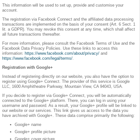
This information will be used to set up, provide and customise your
account.
The registration via Facebook Connect and the affiliated data processing
transactions are implemented on the basis of your consent (Art. 6 Sect. 1
lit. a GDPR). You may revoke this consent at any time, which shall affect
all future transactions thereafter.
For more information, please consult the Facebook Terms of Use and the
Facebook Data Privacy Policies. Use these links to access this
information:
https://www.facebook.com/about/privacy/
and
https://www.facebook.com/legal/terms/
.
Registration with Google+
Instead of registering directly on our website, you also have the option to
register using Google+ Connect. The provider of this service is Google
LLC, 1600 Amphitheatre Parkway, Mountain View, CA 94043, USA.
If you decide to register via Google+ Connect, you will be automatically
connected to the Google+ platform. There, you can log in using your
username and password. As a result, your Google+ profile will be linked to
our website or our services. This link gives us access to the data you
have archived with Google+. These data comprise primarily the following:
Google+ name
Google+ profile picture
Google+ cover picture