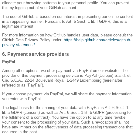
allocate your browsing patterns to your personal profile. You can prevent
this by logging out of your GitHub account.
The use of GitHub is based on our interest in presenting our online content
in an appealing manner. Pursuant to Art. 6 Sect. 1 lit. f GDPR, this is a
legitimate interest.
For more information on how GitHub handles user data, please consult the
GitHub Data Privacy Policy under:
https://help.github.com/articles/github-
privacy-statement/
.
6. Payment service providers
PayPal
Among other options, we offer payment via PayPal on our website. The
provider of this payment processing service is PayPal (Europe) S.à.r.l. et
Cie, S.C.A., 22-24 Boulevard Royal, L-2449 Luxembourg (hereinafter
referred to as “PayPal”).
If you choose payment via PayPal, we will share the payment information
you enter with PayPal.
The legal basis for the sharing of your data with PayPal is Art. 6 Sect. 1
lit. a GDPR (consent) as well as Art. 6 Sect. 1 lit. b GDPR (processing for
the fulfilment of a contract). You have the option to at any time revoke
your consent to the processing of your data. Such a revocation shall not
have any impact on the effectiveness of data processing transactions that
occurred in the past.