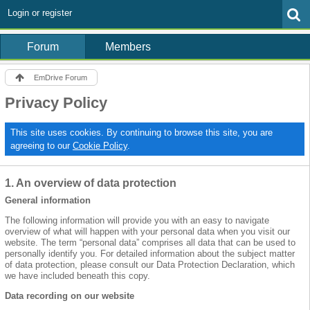
Login or register
Forum
Members
EmDrive Forum
Privacy Policy
This site uses cookies. By continuing to browse this site, you are
agreeing to our
Cookie Policy
.
1. An overview of data protection
General information
The following information will provide you with an easy to navigate
overview of what will happen with your personal data when you visit our
website. The term “personal data” comprises all data that can be used to
personally identify you. For detailed information about the subject matter
of data protection, please consult our Data Protection Declaration, which
we have included beneath this copy.
Data recording on our website