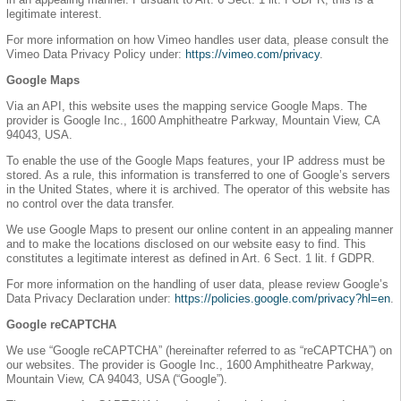
legitimate interest.
For more information on how Vimeo handles user data, please consult the
Vimeo Data Privacy Policy under:
https://vimeo.com/privacy
.
Google Maps
Via an API, this website uses the mapping service Google Maps. The
provider is Google Inc., 1600 Amphitheatre Parkway, Mountain View, CA
94043, USA.
To enable the use of the Google Maps features, your IP address must be
stored. As a rule, this information is transferred to one of Google’s servers
in the United States, where it is archived. The operator of this website has
no control over the data transfer.
We use Google Maps to present our online content in an appealing manner
and to make the locations disclosed on our website easy to find. This
constitutes a legitimate interest as defined in Art. 6 Sect. 1 lit. f GDPR.
For more information on the handling of user data, please review Google’s
Data Privacy Declaration under:
https://policies.google.com/privacy?hl=en
.
Google reCAPTCHA
We use “Google reCAPTCHA” (hereinafter referred to as “reCAPTCHA”) on
our websites. The provider is Google Inc., 1600 Amphitheatre Parkway,
Mountain View, CA 94043, USA (“Google”).