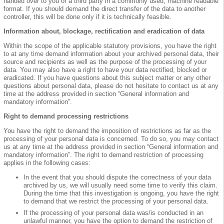
handed over to you or a third party in a commonly used, machine readable
format. If you should demand the direct transfer of the data to another
controller, this will be done only if it is technically feasible.
Information about, blockage, rectification and eradication of data
Within the scope of the applicable statutory provisions, you have the right
to at any time demand information about your archived personal data, their
source and recipients as well as the purpose of the processing of your
data. You may also have a right to have your data rectified, blocked or
eradicated. If you have questions about this subject matter or any other
questions about personal data, please do not hesitate to contact us at any
time at the address provided in section “General information and
mandatory information”.
Right to demand processing restrictions
You have the right to demand the imposition of restrictions as far as the
processing of your personal data is concerned. To do so, you may contact
us at any time at the address provided in section “General information and
mandatory information”. The right to demand restriction of processing
applies in the following cases:
In the event that you should dispute the correctness of your data
archived by us, we will usually need some time to verify this claim.
During the time that this investigation is ongoing, you have the right
to demand that we restrict the processing of your personal data.
If the processing of your personal data was/is conducted in an
unlawful manner, you have the option to demand the restriction of