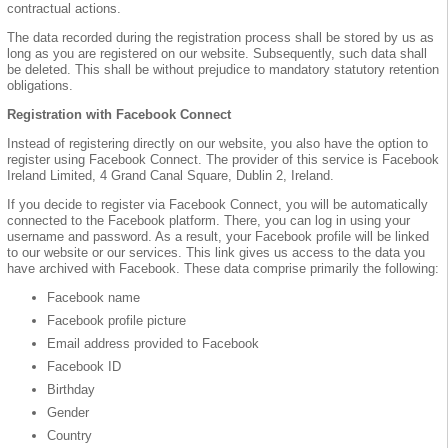
contractual actions.
The data recorded during the registration process shall be stored by us as
long as you are registered on our website. Subsequently, such data shall
be deleted. This shall be without prejudice to mandatory statutory retention
obligations.
Registration with Facebook Connect
Instead of registering directly on our website, you also have the option to
register using Facebook Connect. The provider of this service is Facebook
Ireland Limited, 4 Grand Canal Square, Dublin 2, Ireland.
If you decide to register via Facebook Connect, you will be automatically
connected to the Facebook platform. There, you can log in using your
username and password. As a result, your Facebook profile will be linked
to our website or our services. This link gives us access to the data you
have archived with Facebook. These data comprise primarily the following:
Facebook name
Facebook profile picture
Email address provided to Facebook
Facebook ID
Birthday
Gender
Country