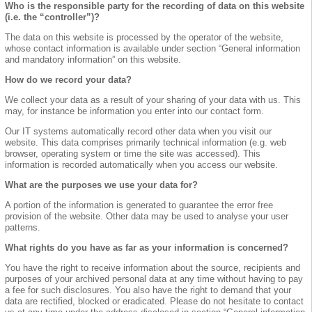
Who is the responsible party for the recording of data on this website
(i.e. the “controller”)?
The data on this website is processed by the operator of the website,
whose contact information is available under section “General information
and mandatory information” on this website.
How do we record your data?
We collect your data as a result of your sharing of your data with us. This
may, for instance be information you enter into our contact form.
Our IT systems automatically record other data when you visit our
website. This data comprises primarily technical information (e.g. web
browser, operating system or time the site was accessed). This
information is recorded automatically when you access our website.
What are the purposes we use your data for?
A portion of the information is generated to guarantee the error free
provision of the website. Other data may be used to analyse your user
patterns.
What rights do you have as far as your information is concerned?
You have the right to receive information about the source, recipients and
purposes of your archived personal data at any time without having to pay
a fee for such disclosures. You also have the right to demand that your
data are rectified, blocked or eradicated. Please do not hesitate to contact