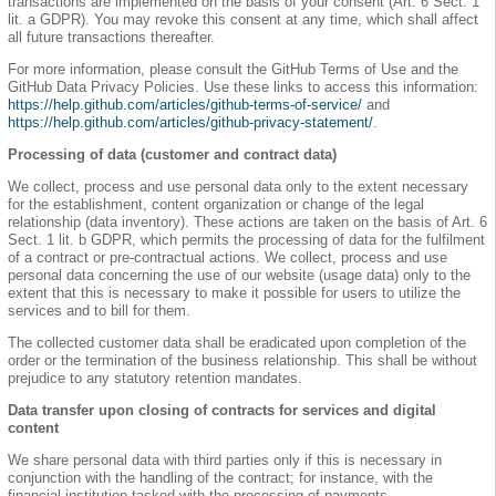
transactions are implemented on the basis of your consent (Art. 6 Sect. 1
lit. a GDPR). You may revoke this consent at any time, which shall affect
all future transactions thereafter.
For more information, please consult the GitHub Terms of Use and the
GitHub Data Privacy Policies. Use these links to access this information:
https://help.github.com/articles/github-terms-of-service/
and
https://help.github.com/articles/github-privacy-statement/
.
Processing of data (customer and contract data)
We collect, process and use personal data only to the extent necessary
for the establishment, content organization or change of the legal
relationship (data inventory). These actions are taken on the basis of Art. 6
Sect. 1 lit. b GDPR, which permits the processing of data for the fulfilment
of a contract or pre-contractual actions. We collect, process and use
personal data concerning the use of our website (usage data) only to the
extent that this is necessary to make it possible for users to utilize the
services and to bill for them.
The collected customer data shall be eradicated upon completion of the
order or the termination of the business relationship. This shall be without
prejudice to any statutory retention mandates.
Data transfer upon closing of contracts for services and digital
content
We share personal data with third parties only if this is necessary in
conjunction with the handling of the contract; for instance, with the
financial institution tasked with the processing of payments.