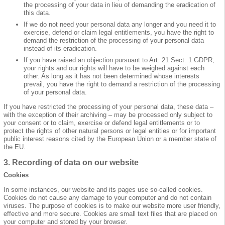
the processing of your data in lieu of demanding the eradication of
this data.
If we do not need your personal data any longer and you need it to
exercise, defend or claim legal entitlements, you have the right to
demand the restriction of the processing of your personal data
instead of its eradication.
If you have raised an objection pursuant to Art. 21 Sect. 1 GDPR,
your rights and our rights will have to be weighed against each
other. As long as it has not been determined whose interests
prevail, you have the right to demand a restriction of the processing
of your personal data.
If you have restricted the processing of your personal data, these data –
with the exception of their archiving – may be processed only subject to
your consent or to claim, exercise or defend legal entitlements or to
protect the rights of other natural persons or legal entities or for important
public interest reasons cited by the European Union or a member state of
the EU.
3. Recording of data on our website
Cookies
In some instances, our website and its pages use so-called cookies.
Cookies do not cause any damage to your computer and do not contain
viruses. The purpose of cookies is to make our website more user friendly,
effective and more secure. Cookies are small text files that are placed on
your computer and stored by your browser.