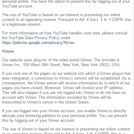
personal profile. You have the option to prevent this by logging out of your
YouTube account.
The use of YouTube is based on our interest in presenting our online
content in an appealing manner. Pursuant to Art. 6 Sect. 1 lit. f GDPR, this
is a legitimate interest.
For more information on how YouTube handles user data, please consult
the YouTube Data Privacy Policy under:
https://policies.google.com/privacy?hl=en
.
Vimeo
Our website uses plug-ins of the video portal Vimeo. The provider is
Vimeo Inc., 555 West 18th Street, New York, New York 10011, USA.
If you visit one of the pages on our website into which a Vimeo plug-in has
been integrated, a connection to Vimeo’s servers will be established. As a
consequence, the Vimeo server will receive information as to which of our
pages you have visited. Moreover, Vimeo will receive your IP address.
This will also happen if you are not logged into Vimeo or do not have an
account with Vimeo. The information recorded by Vimeo will be
transmitted to Vimeo’s server in the United States.
If you are logged into your Vimeo account, you enable Vimeo to directly
allocate your browsing patterns to your personal profile. You can prevent
this by logging out of your Vimeo account.
The use of Vimeo is based on our interest in presenting our online content
in an appealing manner. Pursuant to Art. 6 Sect. 1 lit. f GDPR, this is a