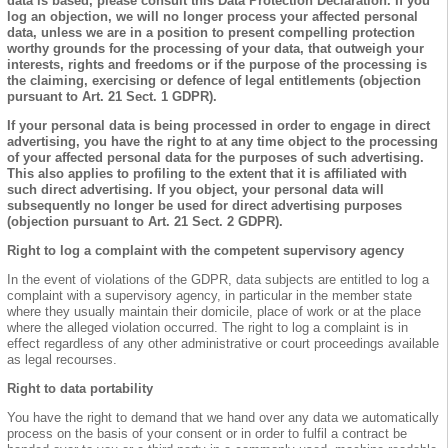
data is based, please consult this Data Protection Declaration. If you
log an objection, we will no longer process your affected personal
data, unless we are in a position to present compelling protection
worthy grounds for the processing of your data, that outweigh your
interests, rights and freedoms or if the purpose of the processing is
the claiming, exercising or defence of legal entitlements (objection
pursuant to Art. 21 Sect. 1 GDPR).
If your personal data is being processed in order to engage in direct
advertising, you have the right to at any time object to the processing
of your affected personal data for the purposes of such advertising.
This also applies to profiling to the extent that it is affiliated with
such direct advertising. If you object, your personal data will
subsequently no longer be used for direct advertising purposes
(objection pursuant to Art. 21 Sect. 2 GDPR).
Right to log a complaint with the competent supervisory agency
In the event of violations of the GDPR, data subjects are entitled to log a
complaint with a supervisory agency, in particular in the member state
where they usually maintain their domicile, place of work or at the place
where the alleged violation occurred. The right to log a complaint is in
effect regardless of any other administrative or court proceedings available
as legal recourses.
Right to data portability
You have the right to demand that we hand over any data we automatically
process on the basis of your consent or in order to fulfil a contract be