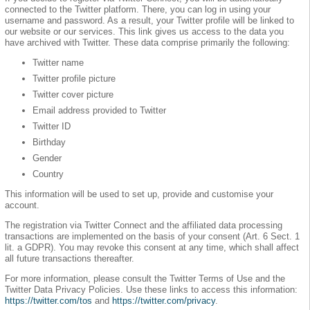
connected to the Twitter platform. There, you can log in using your
username and password. As a result, your Twitter profile will be linked to
our website or our services. This link gives us access to the data you
have archived with Twitter. These data comprise primarily the following:
Twitter name
Twitter profile picture
Twitter cover picture
Email address provided to Twitter
Twitter ID
Birthday
Gender
Country
This information will be used to set up, provide and customise your
account.
The registration via Twitter Connect and the affiliated data processing
transactions are implemented on the basis of your consent (Art. 6 Sect. 1
lit. a GDPR). You may revoke this consent at any time, which shall affect
all future transactions thereafter.
For more information, please consult the Twitter Terms of Use and the
Twitter Data Privacy Policies. Use these links to access this information:
https://twitter.com/tos
and
https://twitter.com/privacy
.