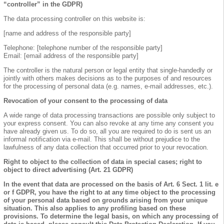
“controller” in the GDPR)
The data processing controller on this website is:
[name and address of the responsible party]
Telephone: [telephone number of the responsible party]
Email: [email address of the responsible party]
The controller is the natural person or legal entity that single-handedly or
jointly with others makes decisions as to the purposes of and resources
for the processing of personal data (e.g. names, e-mail addresses, etc.).
Revocation of your consent to the processing of data
A wide range of data processing transactions are possible only subject to
your express consent. You can also revoke at any time any consent you
have already given us. To do so, all you are required to do is sent us an
informal notification via e-mail. This shall be without prejudice to the
lawfulness of any data collection that occurred prior to your revocation.
Right to object to the collection of data in special cases; right to
object to direct advertising (Art. 21 GDPR)
In the event that data are processed on the basis of Art. 6 Sect. 1 lit. e
or f GDPR, you have the right to at any time object to the processing
of your personal data based on grounds arising from your unique
situation. This also applies to any profiling based on these
provisions. To determine the legal basis, on which any processing of