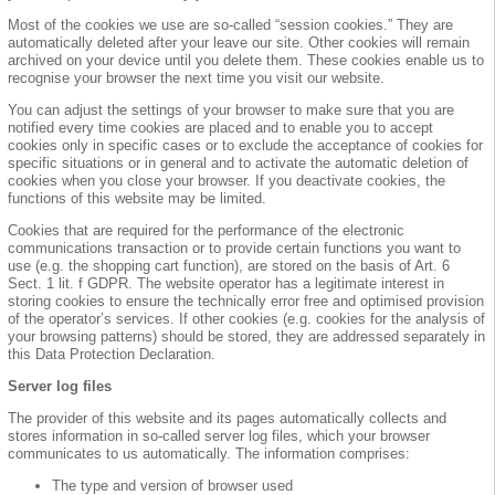
Most of the cookies we use are so-called “session cookies.” They are
automatically deleted after your leave our site. Other cookies will remain
archived on your device until you delete them. These cookies enable us to
recognise your browser the next time you visit our website.
You can adjust the settings of your browser to make sure that you are
notified every time cookies are placed and to enable you to accept
cookies only in specific cases or to exclude the acceptance of cookies for
specific situations or in general and to activate the automatic deletion of
cookies when you close your browser. If you deactivate cookies, the
functions of this website may be limited.
Cookies that are required for the performance of the electronic
communications transaction or to provide certain functions you want to
use (e.g. the shopping cart function), are stored on the basis of Art. 6
Sect. 1 lit. f GDPR. The website operator has a legitimate interest in
storing cookies to ensure the technically error free and optimised provision
of the operator’s services. If other cookies (e.g. cookies for the analysis of
your browsing patterns) should be stored, they are addressed separately in
this Data Protection Declaration.
Server log files
The provider of this website and its pages automatically collects and
stores information in so-called server log files, which your browser
communicates to us automatically. The information comprises:
The type and version of browser used