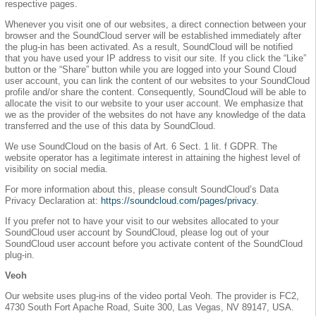
respective pages.
Whenever you visit one of our websites, a direct connection between your
browser and the SoundCloud server will be established immediately after
the plug-in has been activated. As a result, SoundCloud will be notified
that you have used your IP address to visit our site. If you click the “Like”
button or the “Share” button while you are logged into your Sound Cloud
user account, you can link the content of our websites to your SoundCloud
profile and/or share the content. Consequently, SoundCloud will be able to
allocate the visit to our website to your user account. We emphasize that
we as the provider of the websites do not have any knowledge of the data
transferred and the use of this data by SoundCloud.
We use SoundCloud on the basis of Art. 6 Sect. 1 lit. f GDPR. The
website operator has a legitimate interest in attaining the highest level of
visibility on social media.
For more information about this, please consult SoundCloud’s Data
Privacy Declaration at:
https://soundcloud.com/pages/privacy
.
If you prefer not to have your visit to our websites allocated to your
SoundCloud user account by SoundCloud, please log out of your
SoundCloud user account before you activate content of the SoundCloud
plug-in.
Veoh
Our website uses plug-ins of the video portal Veoh. The provider is FC2,
4730 South Fort Apache Road, Suite 300, Las Vegas, NV 89147, USA.