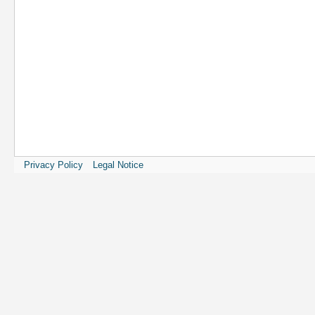
Privacy Policy
Legal Notice