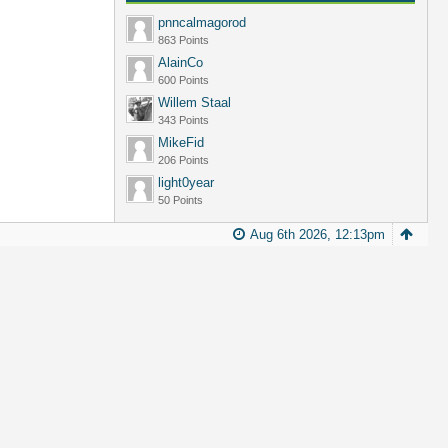
pnncalmagorod
863 Points
AlainCo
600 Points
Willem Staal
343 Points
MikeFid
206 Points
light0year
50 Points
Aug 6th 2026, 12:13pm