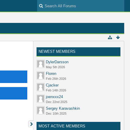
NEWEST MEMBERS
DylerDarsson
May 5th 2026
Floren
Feb 26th 2026
Cjacker
Feb 14th 2026
joenxxx24
Dec 22nd 2025
Sergey Karavashkin
Dec 10th 2025
MOST ACTIVE MEMBERS