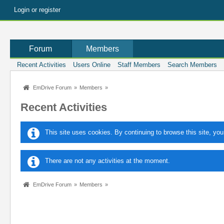
Login or register
Forum
Members
Recent Activities
Users Online
Staff Members
Search Members
EmDrive Forum
»
Members
»
Recent Activities
This site uses cookies. By continuing to browse this site, you
There are not any activities at the moment.
EmDrive Forum
»
Members
»