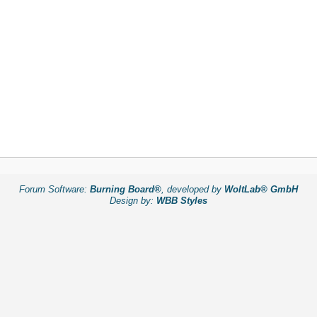
Forum Software:
Burning Board®
, developed by
WoltLab® GmbH
Design by:
WBB Styles