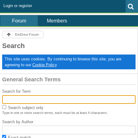
Login or register
Forum
Members
EmDrive Forum
Search
This site uses cookies. By continuing to browse this site, you are
agreeing to our
Cookie Policy
.
General Search Terms
Search for Term
Search subject only
Type in one or more search terms, each must be at least 4 characters.
Search by Author
Exact match