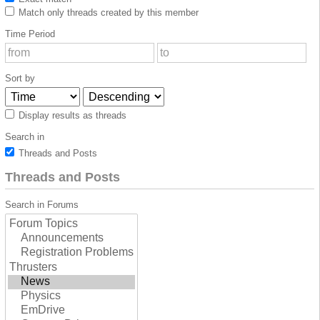
Match only threads created by this member
Time Period
Sort by
Display results as threads
Search in
Threads and Posts
Threads and Posts
Search in Forums