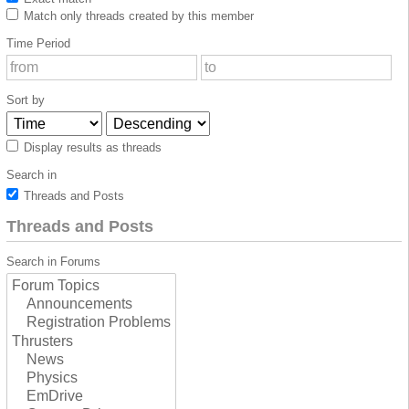
Match only threads created by this member
Time Period
Sort by
Display results as threads
Search in
Threads and Posts
Threads and Posts
Search in Forums