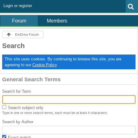
Login or register
Forum
Members
EmDrive Forum
Search
This site uses cookies. By continuing to browse this site, you are
agreeing to our
Cookie Policy
.
General Search Terms
Search for Term
Search subject only
Type in one or more search terms, each must be at least 4 characters.
Search by Author
Exact match