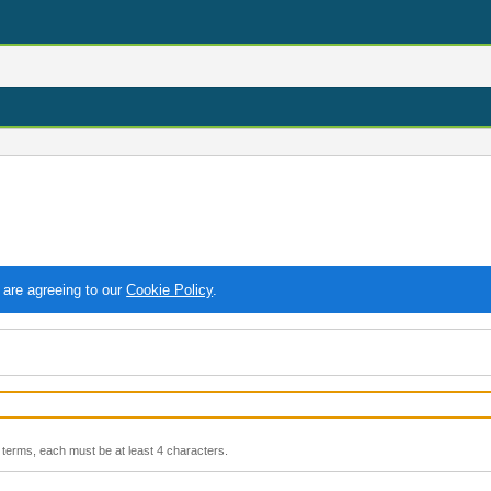
 are agreeing to our
Cookie Policy
.
terms, each must be at least 4 characters.