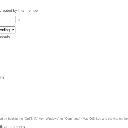
created by this member
hreads
ted by holding the “Ctrl/Shift” key (Windows) or “Command” (Mac OS) key and clicking on the
th attachments