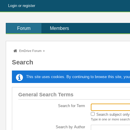
Login or register
Forum
Members
EmDrive Forum
»
Search
This site uses cookies. By continuing to browse this site, you
General Search Terms
Search for Term
Search subject only
Type in one or more search 
Search by Author