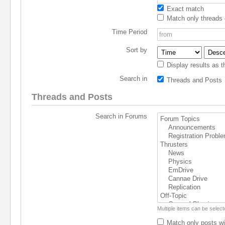
Exact match
Match only threads 
Time Period
Sort by
Display results as t
Search in
Threads and Posts
Threads and Posts
Search in Forums
Multiple items can be selec
Match only posts wi