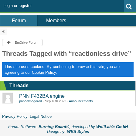
Login or register
Forum
Members
EmDrive Forum
Threads Tagged with “reactionless drive”
This site uses cookies. By continuing to browse this site, you are
agreeing to our
Cookie Policy
.
Threads
PNN F432BA engine
pnncalmagorod
Sep 10th 2023
Announcements
Privacy Policy
Legal Notice
Forum Software:
Burning Board®
, developed by
WoltLab® GmbH
Design by:
WBB Styles