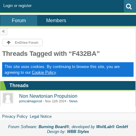
Login or register
Forum
Members
EmDrive Forum
Threads Tagged with “F432BA”
This site uses cookies. By continuing to browse this site, you are
agreeing to our
Cookie Policy
.
Threads
Non Newtonian Propulsion
pnncalmagorod
Nov 11th 2024
News
Privacy Policy
Legal Notice
Forum Software:
Burning Board®
, developed by
WoltLab® GmbH
Design by:
WBB Styles