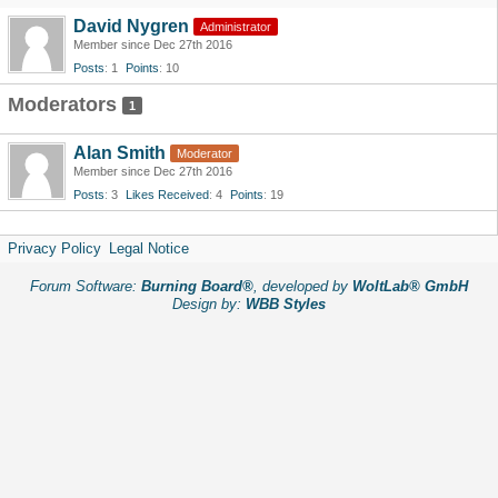
David Nygren
Administrator
Member since Dec 27th 2016
Posts
1
Points
10
Moderators
1
Alan Smith
Moderator
Member since Dec 27th 2016
Posts
3
Likes Received
4
Points
19
Privacy Policy
Legal Notice
Forum Software:
Burning Board®
, developed by
WoltLab® GmbH
Design by:
WBB Styles