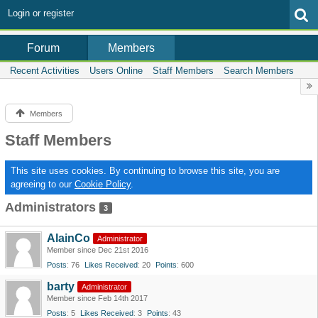
Login or register
Members
Forum
Recent Activities
Users Online
Staff Members
Search Members
Members
Staff Members
This site uses cookies. By continuing to browse this site, you are
agreeing to our
Cookie Policy
.
Administrators
3
AlainCo
Administrator
Member since Dec 21st 2016
Posts
76
Likes Received
20
Points
600
barty
Administrator
Member since Feb 14th 2017
Posts
5
Likes Received
3
Points
43