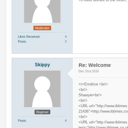
Moderator
Likes Received
4
Posts
3
Skippy
Re: Welcome
Dec 31st 2016
<r>Emdrive <br/>
<br/>
Shawyer<br/>
<br/>
<URL url="http://www.ibtimes
21436">http://www.ibtimes.c
Beginner
<br/>
Posts
4
<URL url="http://www.ibtimes
text="http://www.ibtimes.co.u