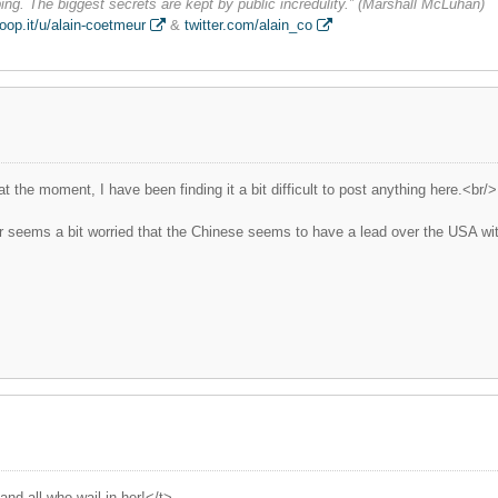
ng. The biggest secrets are kept by public incredulity.” (Marshall McLuhan)
oop.it/u/alain-coetmeur
&
twitter.com/alain_co
 the moment, I have been finding it a bit difficult to post anything here.<br/>
ter seems a bit worried that the Chinese seems to have a lead over the USA with
nd all who wail in her!</t>