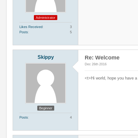
Administrator
Likes Received
3
Posts
5
Skippy
Re: Welcome
Dec 26th 2016
<t>Hi world, hope you have a 
Beginner
Posts
4