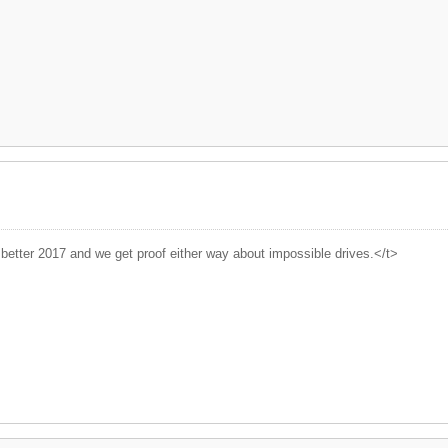
better 2017 and we get proof either way about impossible drives.</t>