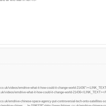
.co.uk/videos/emdrive-what-it-how-could-it-change-world-21436"><LINK_TEXT t
o.uk/videos/emdrive-what-it-how-could-it-change-world-21436</LINK_TEXT><
.co.uk/emdrive-chinese-space-agency-put-controversial-tech-onto-satellite
k/emdrive-chines ... le-1596328">http://www.ibtimes.co.uk/emdrive-chinese-sp