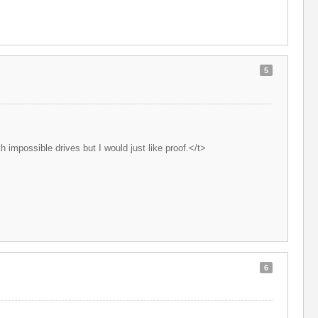
5
 impossible drives but I would just like proof.</t>
6