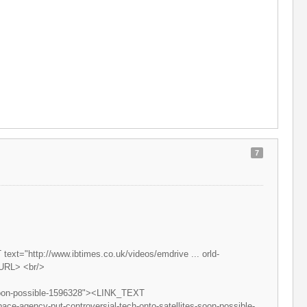
7
ext="http://www.ibtimes.co.uk/videos/emdrive ... orld-
/URL> <br/>
s-soon-possible-1596328"><LINK_TEXT
ace-agency-put-controversial-tech-onto-satellites-soon-possible-