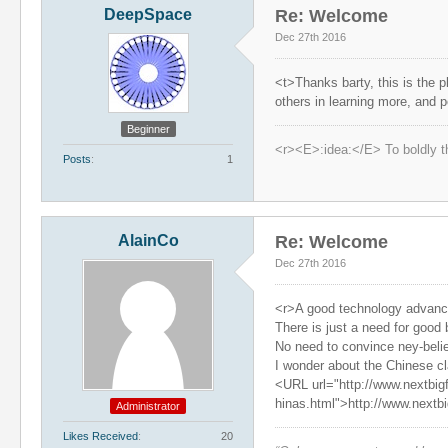
DeepSpace
Re: Welcome
Dec 27th 2016
<t>Thanks barty, this is the p
others in learning more, and 
Beginner
<r><E>:idea:</E> To boldly t
Posts
1
AlainCo
Re: Welcome
Dec 27th 2016
<r>A good technology advance 
There is just a need for good
No need to convince ney-beli
I wonder about the Chinese cl
<URL url="http://www.nextbig
hinas.html">http://www.nextb
Administrator
Likes Received
20