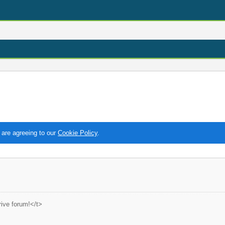
 are agreeing to our
Cookie Policy
.
ive forum!</t>