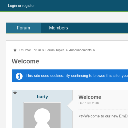
Login or register
Forum
Members
EmDrive Forum
»
Forum Topics
»
Announcements
»
Welcome
This site uses cookies. By continuing to browse this site, you
barty
Welcome
Dec 19th 2016
<t>Welcome to our new EmDr