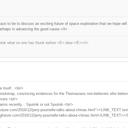
lace to be to discuss an exciting future of space exploration that we hope wil
perhaps in advancing the good cause.</t>
hink what no one has thunk before <E>:idea:</E></r>
itself...<br/>
 bootstrap, convincing evidences for the Thomasians non-believers who belie
evers.<br/>
aims recently... Sputnik or not Sputnik.<br/>
future.com/2016/12/jerry-pournelle-talks-about-chinas.html"><LINK_TEXT text
igfuture.com/2016/12/jerry-pournelle-talks-about-chinas.html</LINK_TEXT><