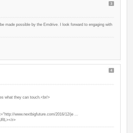
3
l be made possible by the Emdrive. I look forward to engaging with
4
ves what they can touch.<br/>
="http://www.nextbigfuture.com/2016/12/je ...
/URL></r>