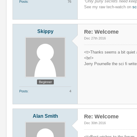
“Only puny secrets need keepi
Posts
76
See my raw tech-watch on
sc
Skippy
Re: Welcome
Dec 27th 2016
<t>Thanks seems a bit quiet at
<br/>
Jerry Pournelle the sci fi wri
Beginner
Posts
4
Alan Smith
Re: Welcome
Dec 30th 2016
<t>Best wishes to the forum, a