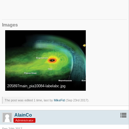
Images
205897main_pia10084-labelabc.jpg
280.57 kB, 2,598×1,449, viewed 522,433 times
The post was edited 1 time, last by
MikeFid
(
Sep 23rd 2017
).
AlainCo
Administrator
Sep 24th 2017