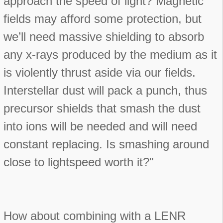
approach the speed of light? Magnetic
fields may afford some protection, but
we’ll need massive shielding to absorb
any x-rays produced by the medium as it
is violently thrust aside via our fields.
Interstellar dust will pack a punch, thus
precursor shields that smash the dust
into ions will be needed and will need
constant replacing. Is smashing around
close to lightspeed worth it?"
How about combining with a LENR