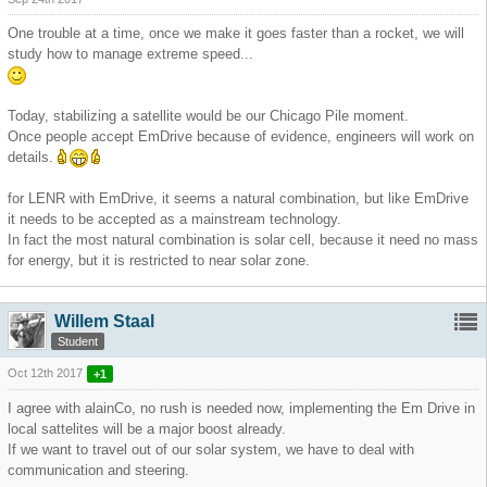
One trouble at a time, once we make it goes faster than a rocket, we will
study how to manage extreme speed...
Today, stabilizing a satellite would be our Chicago Pile moment.
Once people accept EmDrive because of evidence, engineers will work on
details.
for LENR with EmDrive, it seems a natural combination, but like EmDrive
it needs to be accepted as a mainstream technology.
In fact the most natural combination is solar cell, because it need no mass
for energy, but it is restricted to near solar zone.
Willem Staal
Student
Oct 12th 2017
+1
I agree with alainCo, no rush is needed now, implementing the Em Drive in
local sattelites will be a major boost already.
If we want to travel out of our solar system, we have to deal with
communication and steering.