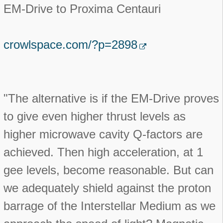
EM-Drive to Proxima Centauri
crowlspace.com/?p=2898
"The alternative is if the EM-Drive proves
to give even higher thrust levels as
higher microwave cavity Q-factors are
achieved. Then high acceleration, at 1
gee levels, become reasonable. But can
we adequately shield against the proton
barrage of the Interstellar Medium as we