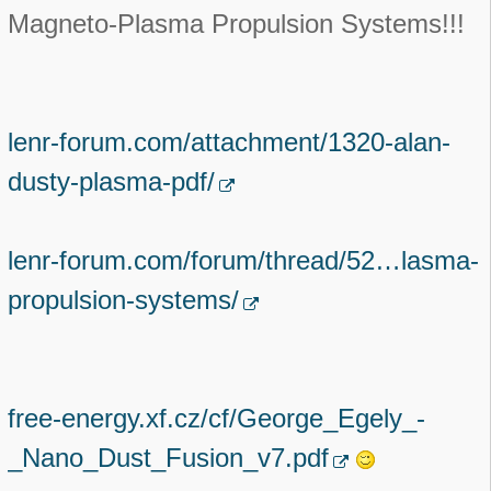
Magneto-Plasma Propulsion Systems!!!
lenr-forum.com/attachment/1320-alan-
dusty-plasma-pdf/
lenr-forum.com/forum/thread/52…lasma-
propulsion-systems/
free-energy.xf.cz/cf/George_Egely_-
_Nano_Dust_Fusion_v7.pdf