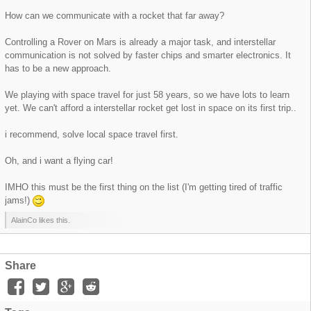
How can we communicate with a rocket that far away?
Controlling a Rover on Mars is already a major task, and interstellar
communication is not solved by faster chips and smarter electronics. It
has to be a new approach.
We playing with space travel for just 58 years, so we have lots to learn
yet. We can't afford a interstellar rocket get lost in space on its first trip..
i recommend, solve local space travel first.
Oh, and i want a flying car!
IMHO this must be the first thing on the list (I'm getting tired of traffic
jams!)
AlainCo likes this.
Share