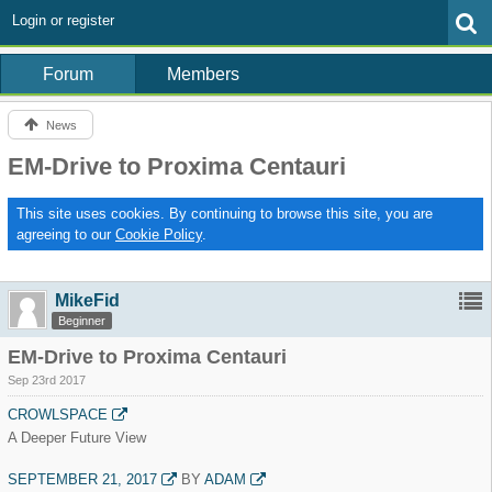
Login or register
Forum
Members
News
EM-Drive to Proxima Centauri
This site uses cookies. By continuing to browse this site, you are
agreeing to our
Cookie Policy
.
MikeFid
Beginner
EM-Drive to Proxima Centauri
Sep 23rd 2017
CROWLSPACE
A Deeper Future View
SEPTEMBER 21, 2017
BY
ADAM