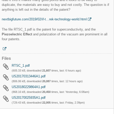
duplicate, the materials are easy to buy and not costly. The question is if
anything is left out in the details of the patent?
nextbigfuture.com/2019/02/if-t…rek-technology-world.html
The file RTSC_1.pdf is the patent for superconductivity, and the
Piezoelectric Effect
and polarization of the vacuum are prominent in all
four patents.
Files
RTSC_1.pdf
(605.33 kB, downloaded
21,607
times, last:
6 hours ago
)
US20170313446A1.pdf
(806.06 kB, downloaded
20,087
times, last:
12 hours ago
)
US20180229864A1.pdf
(868.16 kB, downloaded
20,450
times, last:
Yesterday, 6:08am
)
US20170025935A1.pdf
(729.43 kB, downloaded
22,005
times, last:
Friday, 2:39pm
)