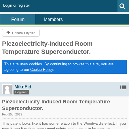
Login or register
Forum
Members
General Physics
Piezoelectricity-Induced Room
Temperature Superconductor.
This site uses cookies. By continuing to browse this site, you are
agreeing to our
Cookie Policy
.
MikeFid
Beginner
Piezoelectricity-Induced Room Temperature
Superconductor.
Feb 25th 2019
This patent looks like it has some relation to the Woodward's effect. If you
read it thru it makes many good points and it looks to be easy to