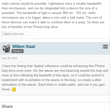
state version would be possible. Lightwaves have a smaller bandwidth
than microwaves, and can be integraded into a device the size of a
powerled. The bandwidth of light is around 380 nm - 761 nm. while
microwaves are a lot bigger, about a mm until a half meter. The size of
these devices can make it able to combine them in a array. So there are
lots of benefits of the Photon loop drive.
AlainCo likes this.
Willem Staal
Student
Feb 7th 2021
I have the feeling that Spatial coherence could be enhancing this Photon
loop drive even more. Als the waves are now bouncing around the loop and
more or less following the bandwith of the wave, so it could be usefull to
experiment with re-exitation of the waves in the loop, so create a after-
stimulation of the waves. Bend them in stable paths, and see if you gain
thrust.
Share