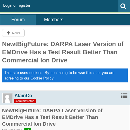
Login or register
Forum
Members
News
NewtBigFuture: DARPA Laser Version of
EMDrive Has a Test Result Better Than
Commercial Ion Drive
This site uses cookies. By continuing to browse this site, you are
agreeing to our
Cookie Policy
.
AlainCo
Administrator
NewtBigFuture: DARPA Laser Version of
EMDrive Has a Test Result Better Than
Commercial Ion Drive