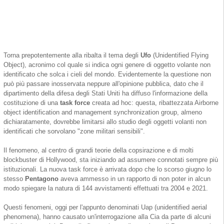
Torna prepotentemente alla ribalta il tema degli
Ufo
(Unidentified Flying
Object), acronimo col quale si indica ogni genere di oggetto volante non
identificato che solca i cieli del mondo. Evidentemente la questione non
può più passare inosservata neppure all'opinione pubblica, dato che il
dipartimento della difesa degli Stati Uniti ha diffuso l'informazione della
costituzione di una
task force
creata ad hoc: questa, ribattezzata Airborne
object identification and management synchronization group, almeno
dichiaratamente, dovrebbe limitarsi allo studio degli oggetti volanti non
identificati che sorvolano "zone militari sensibili".
Il fenomeno, al centro di grandi teorie della copsirazione e di molti
blockbuster di Hollywood, sta iniziando ad assumere connotati sempre più
istituzionali. La nuova task force è arrivata dopo che lo scorso giugno lo
stesso
Pentagono
aveva ammesso in un rapporto di non poter in alcun
modo spiegare la natura di 144 avvistamenti effettuati tra 2004 e 2021.
Questi fenomeni, oggi per l'appunto denominati Uap (unidentified aerial
phenomena), hanno causato un'interrogazione alla Cia da parte di alcuni