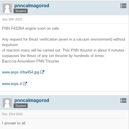
pnncalmagorod
Student
Sep 28th 2022
PNN F432BA engine soon on sale.
Any request for thrust verification (even in a vacuum environment) without
expulsion
of reaction mass will be carried out. This PNN thruster in about 4 minutes
surpasses the thrust of any ion thruster by hundreds of times.
Baciccia Amundsen PNN Thruster
www.asps.it/ba454.jpg
www.asps.it
pnncalmagorod
Student
Dec 23rd 2022
I answer to all.