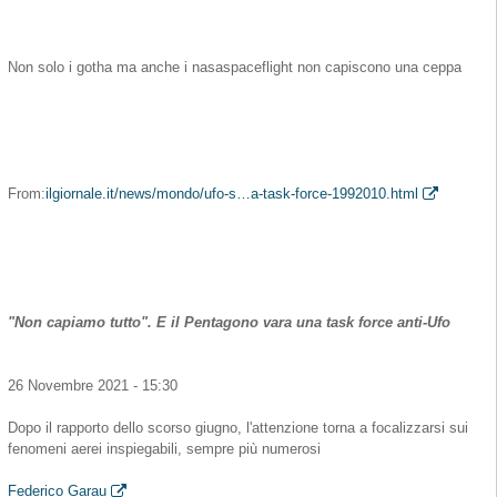
Non solo i gotha ma anche i nasaspaceflight non capiscono una ceppa
From:
ilgiornale.it/news/mondo/ufo-s…a-task-force-1992010.html
"Non capiamo tutto". E il Pentagono vara una task force anti-Ufo
26 Novembre 2021 - 15:30
Dopo il rapporto dello scorso giugno, l'attenzione torna a focalizzarsi sui
fenomeni aerei inspiegabili, sempre più numerosi
Federico Garau