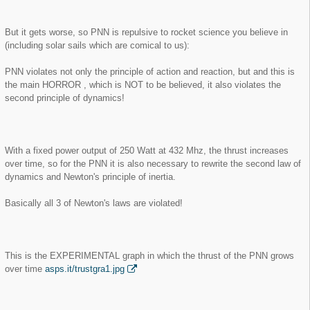
But it gets worse, so PNN is repulsive to rocket science you believe in
(including solar sails which are comical to us):
PNN violates not only the principle of action and reaction, but and this is
the main HORROR , which is NOT to be believed, it also violates the
second principle of dynamics!
With a fixed power output of 250 Watt at 432 Mhz, the thrust increases
over time, so for the PNN it is also necessary to rewrite the second law of
dynamics and Newton's principle of inertia.
Basically all 3 of Newton's laws are violated!
This is the EXPERIMENTAL graph in which the thrust of the PNN grows
over time
asps.it/trustgra1.jpg