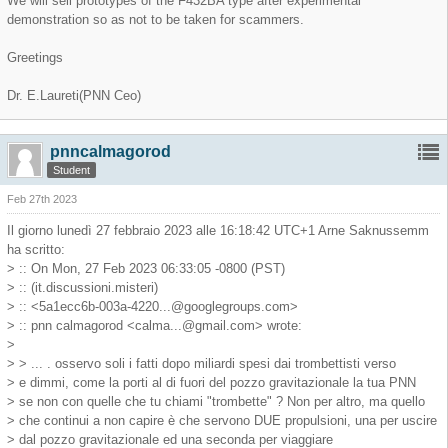
We will sell prototypes of the F432BA type after experimental
demonstration so as not to be taken for scammers.
Greetings
Dr. E.Laureti(PNN Ceo)
pnncalmagorod
Student
Feb 27th 2023
Il giorno lunedì 27 febbraio 2023 alle 16:18:42 UTC+1 Arne Saknussemm
ha scritto:
> :: On Mon, 27 Feb 2023 06:33:05 -0800 (PST)
> :: (it.discussioni.misteri)
> :: <
5a1ecc6b-003a-4220...@googlegroups.com
>
> :: pnn calmagorod <
calma...@gmail.com
> wrote:
>
> > ... . osservo soli i fatti dopo miliardi spesi dai trombettisti verso
> e dimmi, come la porti al di fuori del pozzo gravitazionale la tua PNN
> se non con quelle che tu chiami "trombette" ? Non per altro, ma quello
> che continui a non capire è che servono DUE propulsioni, una per uscire
> dal pozzo gravitazionale ed una seconda per viaggiare