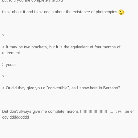
but roftl you are completely stupid
think about it and think again about the existence of photocopies
>
> It may be two brackets, but it is the equivalent of four months of
retirement
> yours.
>
> Or did they give you a "convertible", as I show here in Borzano?
But don't always give me complete morons !!!!!!!!!!!!!!!!!!!!!! .... it will be er
coviddddddddd