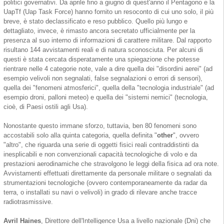
politici governativi. Da aprile fino a giugno di quest'anno il Pentagono e la
UapTf (Uap Task Force) hanno fornito un resoconto di cui uno solo, il più
breve, è stato declassificato e reso pubblico. Quello più lungo e
dettagliato, invece, è rimasto ancora secretato ufficialmente per la
presenza al suo interno di informazioni di carattere militare. Dal rapporto
risultano 144 avvistamenti reali e di natura sconosciuta. Per alcuni di
questi è stata cercata disperatamente una spiegazione che potesse
rientrare nelle 4 categorie note, vale a dire quella dei "disordini aerei" (ad
esempio velivoli non segnalati, false segnalazioni o errori di sensori),
quella dei "fenomeni atmosferici", quella della "tecnologia industriale" (ad
esempio droni, palloni meteo) e quella dei "sistemi nemici" (tecnologia,
cioè, di Paesi ostili agli Usa).
Nonostante questo immane sforzo, tuttavia, ben 80 fenomeni sono
accostabili solo alla quinta categoria, quella definita "
other
", ovvero
"altro", che riguarda una serie di oggetti fisici reali contraddistinti da
inesplicabili e non convenzionali capacità tecnologiche di volo e da
prestazioni aerodinamiche che stravolgono le leggi della fisica ad ora note.
Avvistamenti effettuati direttamente da personale militare o segnalati da
strumentazioni tecnologiche (ovvero contemporaneamente da radar da
terra, o installati su navi o velivoli) in grado di rilevare anche tracce
radiotrasmissive.
Avril Haines
, Direttore dell'Intelligence Usa a livello nazionale (Dni) che