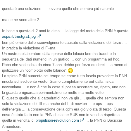
questa è una soluzione ..... ovvero quella che sembra più naturale
ma ce ne sono altre 2
In base a questa di 2 anni fa circa ... la legge del moto della PNN è questa
asps.it/trustgra1.jpg
ben più orribile dello sconvolgimento causato dalla violazione del terzo ....
In pratica la violazione di F=ma
Un nostro collaboratore dalla riprese della bilacia kern ha tradotto la
sequenza dei dati numerici in un grafico ... con un programma ad hoc.
Roba che vedendola da circa 7 anni debbo per forza crederci ... a meno di
ipotizzare un "complotto delle bilance"
La spinta PNN aumenta nel tempo se come tutto lascia prevedere la PNN
rincula sul sedicente vuoto. Siamo completamente out dalla fisica
newtoniana ... e non è che la cosa si possa accettare se, ripeto, uno non
la guarda e riguarda sperimentalmente molte ma molte volte.
E' questo quello che ai cattedratici non va giù .... quella che sembra non
solo la violazione del III ma anche del II di newton ... e ops .. ops...
dell'energia ... la conservazione della qdm era giò violata dl terzo. Questa
cosa è stata fatta con la PNN di classe SUB non in vendita rispetto a
quella in vendita ici
propulsion-revolution.com
... la PNN di Baciccia
Amundsen.