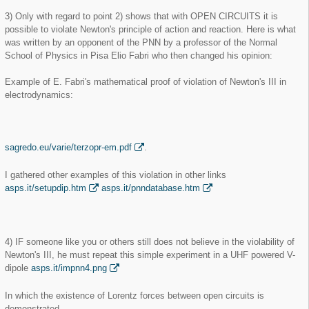
3) Only with regard to point 2) shows that with OPEN CIRCUITS it is
possible to violate Newton's principle of action and reaction. Here is what
was written by an opponent of the PNN by a professor of the Normal
School of Physics in Pisa Elio Fabri who then changed his opinion:
Example of E. Fabri's mathematical proof of violation of Newton's III in
electrodynamics:
sagredo.eu/varie/terzopr-em.pdf
.
I gathered other examples of this violation in other links
asps.it/setupdip.htm
asps.it/pnndatabase.htm
4) IF someone like you or others still does not believe in the violability of
Newton's III, he must repeat this simple experiment in a UHF powered V-
dipole
asps.it/impnn4.png
In which the existence of Lorentz forces between open circuits is
demonstrated