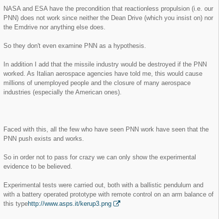
NASA and ESA have the precondition that reactionless propulsion (i.e. our
PNN) does not work since neither the Dean Drive (which you insist on) nor
the Emdrive nor anything else does.
So they don't even examine PNN as a hypothesis.
In addition I add that the missile industry would be destroyed if the PNN
worked. As Italian aerospace agencies have told me, this would cause
millions of unemployed people and the closure of many aerospace
industries (especially the American ones).
Faced with this, all the few who have seen PNN work have seen that the
PNN push exists and works.
So in order not to pass for crazy we can only show the experimental
evidence to be believed.
Experimental tests were carried out, both with a ballistic pendulum and
with a battery operated prototype with remote control on an arm balance of
this type
http://www.asps.it/kerup3.png