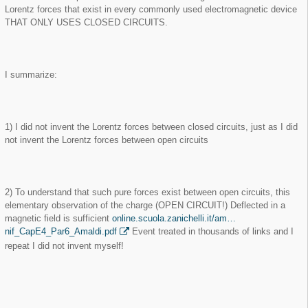
Lorentz forces that exist in every commonly used electromagnetic device
THAT ONLY USES CLOSED CIRCUITS.
I summarize:
1) I did not invent the Lorentz forces between closed circuits, just as I did
not invent the Lorentz forces between open circuits
2) To understand that such pure forces exist between open circuits, this
elementary observation of the charge (OPEN CIRCUIT!) Deflected in a
magnetic field is sufficient
online.scuola.zanichelli.it/am…
nif_CapE4_Par6_Amaldi.pdf
Event treated in thousands of links and I
repeat I did not invent myself!