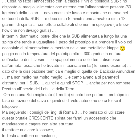
... Cosa ho fatto l'annoscorso con la classe PNN di tipologia SUB : ho
disposto al meglio l'alimentazione esterna con l'alimentatore pesante (30
kg circa) della Ilalab ... cavo coassiale lasco e moscio che entrava nel
sottocoda della SUB ... e dopo circa 5 minuti sono arrivato a circa 12
grammi di spinta ... con effetti collaterali che non mi spiegavo ( è know-
how che non divuigo gratis) ...
in termini drammatici potrei dire che la SUB alimentata a lungo ha una
spinta che tende a uguagliare il peso del prototipo e a prendere il volo col
coassiale di alimentazione alimentato nelle sue metalliche kiappe
...
peggio con la temperatura del prototipo oltre i 300 gradi e la cottura
dell'isolante dei Litz-wire ... e spappolamento delle ferriti dismesse
dall'armata rossa che ho trovato in lituania anni fa ( le hanno esaurite) ...
dato che la dissipazione termica è meglio di quella del Baciccia Amundsen
... ma non molto ma molto meglio ... e cambiavano altri parametri
distruttivi per il SUB. ... quinci e quindi STOP ... anche per non rompere
l'ecatzo all'inerzia del Lab... e della Terra.
.Ora con una Sub migliorata (di molto) si potrebbe portare il prototipo in
fase di trazione del cavo e quindi di di volo autonomo se ci fosse il
kilopower.
Ma seguendo i consigli dell'ing. di Roma 3 ... ho pensato di utilizzare
questa brutale CRESCENTE spinta per farmi un accessorio che
manderebbe a cagare con altra struttura
il reattore nucleare kilopower,
le Tesla a batteria di muskino ,