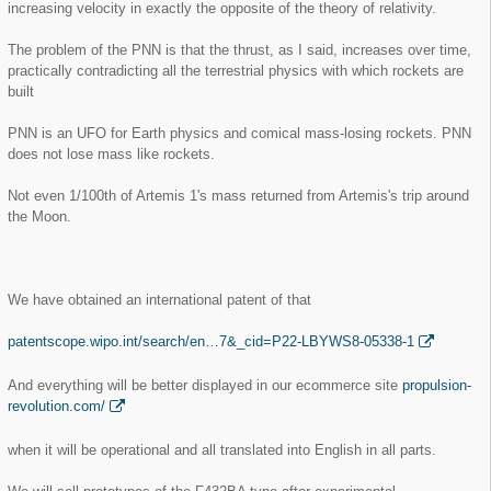
increasing velocity in exactly the opposite of the theory of relativity.
The problem of the PNN is that the thrust, as I said, increases over time,
practically contradicting all the terrestrial physics with which rockets are
built
PNN is an UFO for Earth physics and comical mass-losing rockets. PNN
does not lose mass like rockets.
Not even 1/100th of Artemis 1's mass returned from Artemis's trip around
the Moon.
We have obtained an international patent of that
patentscope.wipo.int/search/en…7&_cid=P22-LBYWS8-05338-1
And everything will be better displayed in our ecommerce site
propulsion-
revolution.com/
when it will be operational and all translated into English in all parts.