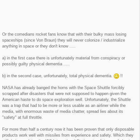
Or the comedians rocket fans know that with their bulky mass losing
spaceships (since Von Braun) they will never colonize / industrialize
anything in space or they don't know .....
a) in the first case there is unfortunately material from conspiracy or
possibly guilty physical dementia .....
b) in the second case, unfortunately, total physical dementia.
!!
NASA has already banged the horns with the Space Shuttle forcibly
scrapped after disasters that were not supposed to happen given the
American haste to do space exploration well. Unfortunately, the Shuttle
was a trap that had to be more or less usable as an airliner while the
media, with enormous waste of media chatter, spread lies about its
"safety" at full throttle.
For more than half a century now it has been proven that only disposable
products work well with missiles from experience and safety. Which they