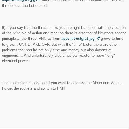
the circle at the bottom left.
9) If you say that the thrust is low you are right but since with the violation
of the principle of action and reaction there is also that of Newton's second
principle ... the thrust PNN as from
asps.it/trustgra1.jpg
grows to time
to grow… UNTIL TAKE OFF. But with the “time” factor there are other
problems that require not only time and money but also dozens of
engineers…. And unfortunately also a nuclear reactor to have "long"
electrical power.
The conclusion is only one if you want to colonize the Moon and Mars….
Forget the rockets and switch to PNN