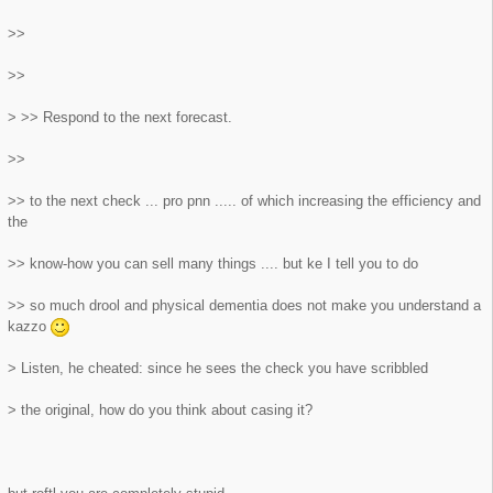
>>
>>
> >> Respond to the next forecast.
>>
>> to the next check ... pro pnn ..... of which increasing the efficiency and
the
>> know-how you can sell many things .... but ke I tell you to do
>> so much drool and physical dementia does not make you understand a
kazzo
> Listen, he cheated: since he sees the check you have scribbled
> the original, how do you think about casing it?