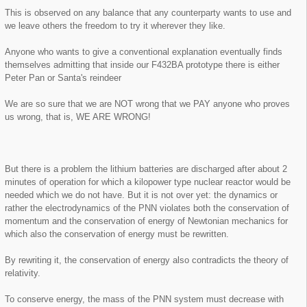
This is observed on any balance that any counterparty wants to use and
we leave others the freedom to try it wherever they like.
Anyone who wants to give a conventional explanation eventually finds
themselves admitting that inside our F432BA prototype there is either
Peter Pan or Santa's reindeer
We are so sure that we are NOT wrong that we PAY anyone who proves
us wrong, that is, WE ARE WRONG!
But there is a problem the lithium batteries are discharged after about 2
minutes of operation for which a kilopower type nuclear reactor would be
needed which we do not have. But it is not over yet: the dynamics or
rather the electrodynamics of the PNN violates both the conservation of
momentum and the conservation of energy of Newtonian mechanics for
which also the conservation of energy must be rewritten.
By rewriting it, the conservation of energy also contradicts the theory of
relativity.
To conserve energy, the mass of the PNN system must decrease with