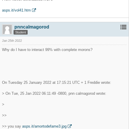
asps.it/vol41.htm
pnncalmagorod
Student
Jan 25th 2022
Why do I have to interact 99% with complete morons?
On Tuesday 25 January 2022 at 17:15:21 UTC + 1 Freddie wrote:
> On Tue, 25 Jan 2022 06:11:49 -0800, pnn calmagorod wrote:
>
>>
>> you say
asps.it/amortodefame3.jpg