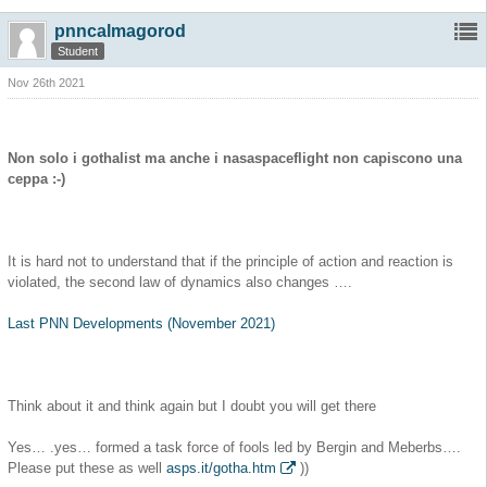
pnncalmagorod
Student
Nov 26th 2021
Non solo i gothalist ma anche i nasaspaceflight non capiscono una
ceppa :-)
It is hard not to understand that if the principle of action and reaction is
violated, the second law of dynamics also changes ….
Last PNN Developments (November 2021)
Think about it and think again but I doubt you will get there
Yes… .yes… formed a task force of fools led by Bergin and Meberbs….
Please put these as well
asps.it/gotha.htm
))