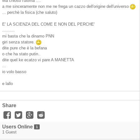
Ma chioso l'ultima ....
a me sinceramente non me ne frega un cazzo dell'origine dell'universo
... perchè la fisica (che saluto)
E' LA SCIENZA DEL COME E NON DEL PERCHE'
..........
mi basta che la dinamo PNN
giri senza statore.
dite pure che è la befana
o che ha stato putin..
dite quel ke ecatzo vi pare A MANETTA
...
io volo basso
e lallo
Share
Users Online
1
1 Guest