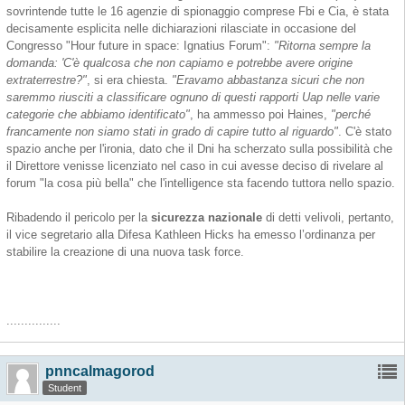
sovrintende tutte le 16 agenzie di spionaggio comprese Fbi e Cia, è stata
decisamente esplicita nelle dichiarazioni rilasciate in occasione del
Congresso "Hour future in space: Ignatius Forum":
"Ritorna sempre la
domanda: 'C'è qualcosa che non capiamo e potrebbe avere origine
extraterrestre?"
, si era chiesta.
"Eravamo abbastanza sicuri che non
saremmo riusciti a classificare ognuno di questi rapporti Uap nelle varie
categorie che abbiamo identificato"
, ha ammesso poi Haines,
"perché
francamente non siamo stati in grado di capire tutto al riguardo"
. C'è stato
spazio anche per l'ironia, dato che il Dni ha scherzato sulla possibilità che
il Direttore venisse licenziato nel caso in cui avesse deciso di rivelare al
forum "la cosa più bella" che l'intelligence sta facendo tuttora nello spazio.
Ribadendo il pericolo per la
sicurezza nazionale
di detti velivoli, pertanto,
il vice segretario alla Difesa Kathleen Hicks ha emesso l’ordinanza per
stabilire la creazione di una nuova task force.
...............
pnncalmagorod
Student