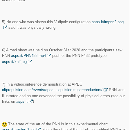
5) No one who was shown this V dipole configuration
asps.it/impnn2.png
said it was physically wrong
6) A road show was held on October 31st 2020 and the participants saw
PNN
asps.it/PNN488.mp4
push of the PNN F432 prototype
asps.it/kh2.jpg
7) In a videoconference demonstration at APEC
altpropulsion.com/events/apec-…opulsion-superconductors/
PNN was
illustrated and no one advanced the possibility of physical errors (see our
links on
asps.it
)
The state of the art of the PNN is in this experimental chart
asps.it/trustgra1.jpg
where the state of the art of the certified PNN is in