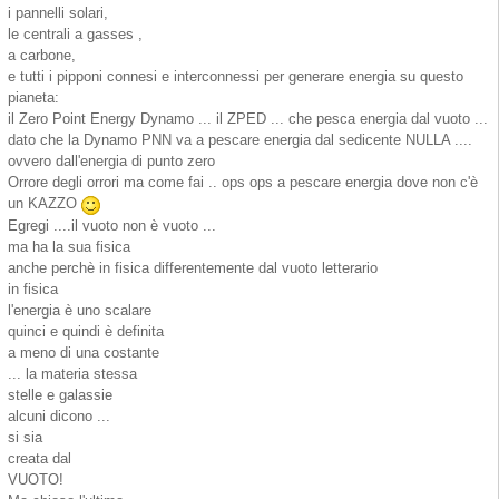
i pannelli solari,
le centrali a gasses ,
a carbone,
e tutti i pipponi connesi e interconnessi per generare energia su questo
pianeta:
il Zero Point Energy Dynamo ... il ZPED ... che pesca energia dal vuoto ...
dato che la Dynamo PNN va a pescare energia dal sedicente NULLA ....
ovvero dall'energia di punto zero
Orrore degli orrori ma come fai .. ops ops a pescare energia dove non c'è
un KAZZO
Egregi ....il vuoto non è vuoto ...
ma ha la sua fisica
anche perchè in fisica differentemente dal vuoto letterario
in fisica
l'energia è uno scalare
quinci e quindi è definita
a meno di una costante
... la materia stessa
stelle e galassie
alcuni dicono ...
si sia
creata dal
VUOTO!