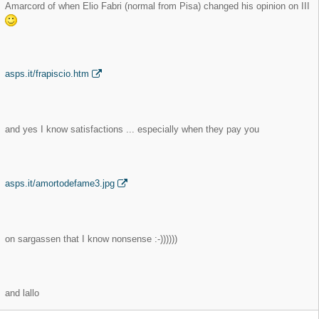
Amarcord of when Elio Fabri (normal from Pisa) changed his opinion on III
asps.it/frapiscio.htm
and yes I know satisfactions ... especially when they pay you
asps.it/amortodefame3.jpg
on sargassen that I know nonsense :-))))))
and lallo