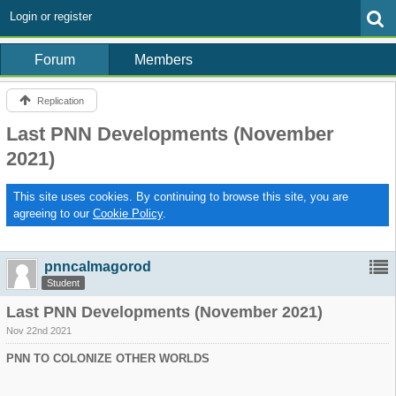
Login or register
Forum
Members
Replication
Last PNN Developments (November
2021)
This site uses cookies. By continuing to browse this site, you are
agreeing to our
Cookie Policy
.
pnncalmagorod
Student
Last PNN Developments (November 2021)
Nov 22nd 2021
PNN TO COLONIZE OTHER WORLDS