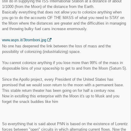
still do in supplying the ISS International Station at a distance of about
1/1000 (from the Moon) of the distance from the Earth.
Basically everything that does not allow you to colonize anything when
you go to do the accounts OF THE MASS of what you need to STAY on
the Moon where the distances are greater and the difficulties in managing
and throwing bulky fuel cans increase enormously.
www.asps.it/3tromboni.jpg
No one has deepened the link between the loss of mass and the
possibility of colonizing (industrializing) space.
You cannot colonize anything if you lose more than 99% of the mass in
disposable bins of your spaceship to get to and from the Moon (Saturn 5).
Since the Apollo project, every President of the United States has
promised that we would soon return to the moon with a permanent base.
This stable return theater has been going on for half a century now.
Now in extolling this enterprise with the Moon it's up to Musk and you
forget the snack buddies like him
So everything that is said about PNN is based on the existence of Lorentz
forces between "open" circuits in which alternating current flows. Now the