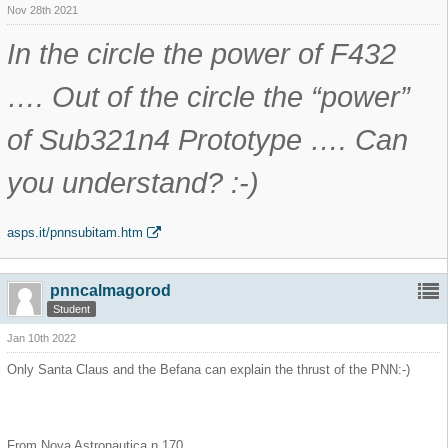
Nov 28th 2021
In the circle the power of F432
…. Out of the circle the “power”
of Sub321n4 Prototype …. Can
you understand? :-)
asps.it/pnnsubitam.htm
pnncalmagorod
Student
Jan 10th 2022
Only Santa Claus and the Befana can explain the thrust of the PNN:-)
From Nova Astronautica n.170