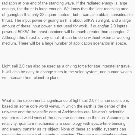
radiation at one end of the standing wave. If the radiated energy is large
enough, the thrust is large enough. We know that the light receiving area
of guangfan II is only 32 square meters, but it can also obtain considerable
thrust. The input power of guangfan II is about 50KW sunlight, and a large
amount of these input power is not used for work. If guangfan 2.0 inputs
power at 50KW, the thrust obtained will be much greater than guangfan 2.
Although this thrust is very small, it can be done without external working
medium. There will be a large number of application scenarios in space.
Light sail 2.0 can also be used as a driving force for star interstellar travel.
It will also be easy to change stars in the solar system, and human wealth
will increase from planet to planet.
What is the experimental significance of light sail 2.0? Human science is
based on some core world views, in which the earth is the center of the
universe and the scientific core of Archimedes era. Newton's scientific
system is a world view of the universe centered on the sun. According to
relativity, quantum mechanics is a cosmology with space-time bending
and energy transfer as its object. None of these scientific systems can
explain the principle of cosmic expansion. Through a seemingly random