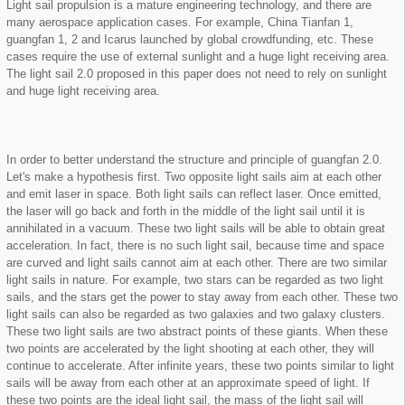
Light sail propulsion is a mature engineering technology, and there are
many aerospace application cases. For example, China Tianfan 1,
guangfan 1, 2 and Icarus launched by global crowdfunding, etc. These
cases require the use of external sunlight and a huge light receiving area.
The light sail 2.0 proposed in this paper does not need to rely on sunlight
and huge light receiving area.
In order to better understand the structure and principle of guangfan 2.0.
Let's make a hypothesis first. Two opposite light sails aim at each other
and emit laser in space. Both light sails can reflect laser. Once emitted,
the laser will go back and forth in the middle of the light sail until it is
annihilated in a vacuum. These two light sails will be able to obtain great
acceleration. In fact, there is no such light sail, because time and space
are curved and light sails cannot aim at each other. There are two similar
light sails in nature. For example, two stars can be regarded as two light
sails, and the stars get the power to stay away from each other. These two
light sails can also be regarded as two galaxies and two galaxy clusters.
These two light sails are two abstract points of these giants. When these
two points are accelerated by the light shooting at each other, they will
continue to accelerate. After infinite years, these two points similar to light
sails will be away from each other at an approximate speed of light. If
these two points are the ideal light sail, the mass of the light sail will