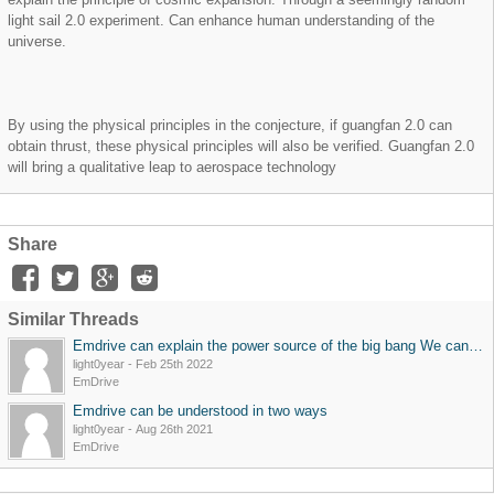
light sail 2.0 experiment. Can enhance human understanding of the
universe.
By using the physical principles in the conjecture, if guangfan 2.0 can
obtain thrust, these physical principles will also be verified. Guangfan 2.0
will bring a qualitative leap to aerospace technology
Share
Similar Threads
Emdrive can explain the power source of the big bang We can verify the idea that the universe consists of a conventional device: emdrive + matter. From Newton's absolute space-time view to relativity's relative space-time view, if the experimental device
light0year
-
Feb 25th 2022
EmDrive
Emdrive can be understood in two ways
light0year
-
Aug 26th 2021
EmDrive