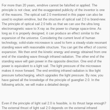
For more than 20 years, emdrive cannot be falsified or applied. The
principle is not clear, and the exaggerated publicity of the inventor is one
of the reasons. The optical sail 2.0 mentioned in this paper can also be
used to explain emdrive, but the structure of optical sail 2.0 is brand-new.
The principle of optical sail 2.0 tells us that we can use the ultra long
electromagnetic wave to X-ray as the power to change space-time. As
long as it is properly designed, it can produce an effect similar to the
expansion of the universe. Considering the current level of human
technology, solid-state microwave is used to form a steady-state resonant
standing wave with reasonable structure. You can get the effect of cosmic
expansion. We then emit the kinetic energy and energy obtained from one
end of the standing wave through infrared radiation. The other end of the
standing wave will gain power in the opposite direction. One end of the
power is equivalent to a light sail. The light pressure of the microwave
makes it move forward. The end emitting infrared radiation is like light
pressure turbocharging, which upgrades the light pressure. By now, you
have gained all the knowledge of the principle of guangfan 2.0. In the
following article, we will make a detailed design.
Even if the principle of light sail 2.0 is feasible, is its thrust large enough?
The external thrust of light sail 2.0 depends on the external infrared