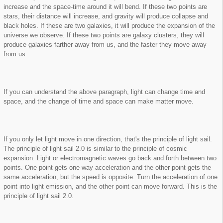
increase and the space-time around it will bend. If these two points are
stars, their distance will increase, and gravity will produce collapse and
black holes. If these are two galaxies, it will produce the expansion of the
universe we observe. If these two points are galaxy clusters, they will
produce galaxies farther away from us, and the faster they move away
from us.
If you can understand the above paragraph, light can change time and
space, and the change of time and space can make matter move.
If you only let light move in one direction, that's the principle of light sail.
The principle of light sail 2.0 is similar to the principle of cosmic
expansion. Light or electromagnetic waves go back and forth between two
points. One point gets one-way acceleration and the other point gets the
same acceleration, but the speed is opposite. Turn the acceleration of one
point into light emission, and the other point can move forward. This is the
principle of light sail 2.0.