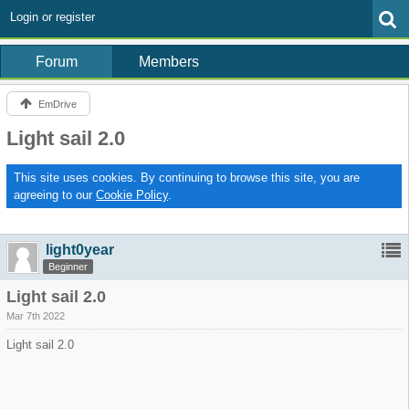
Login or register
Forum
Members
EmDrive
Light sail 2.0
This site uses cookies. By continuing to browse this site, you are
agreeing to our
Cookie Policy
.
light0year
Beginner
Light sail 2.0
Mar 7th 2022
Light sail 2.0