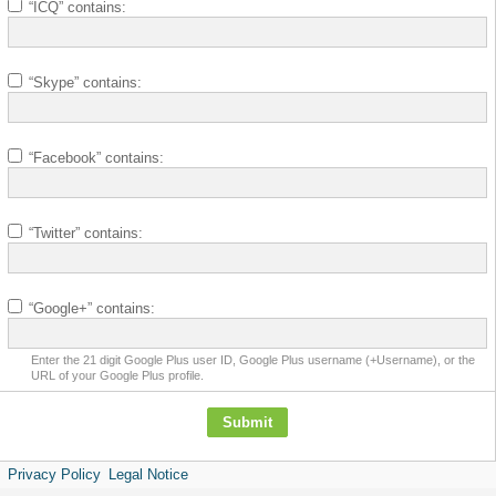
“ICQ” contains:
“Skype” contains:
“Facebook” contains:
“Twitter” contains:
“Google+” contains:
Enter the 21 digit Google Plus user ID, Google Plus username (+Username), or the
URL of your Google Plus profile.
Privacy Policy
Legal Notice