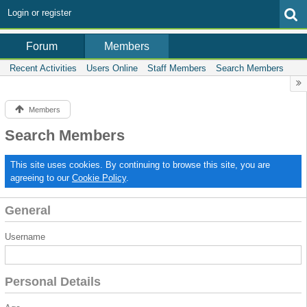
Login or register
Members
Forum
Recent Activities
Users Online
Staff Members
Search Members
Members
Search Members
This site uses cookies. By continuing to browse this site, you are
agreeing to our
Cookie Policy
.
General
Username
Personal Details