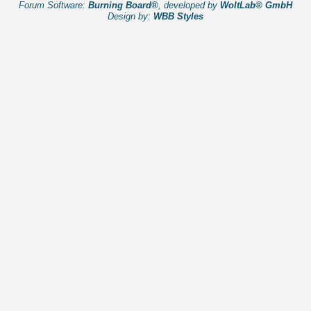
Forum Software:
Burning Board®
, developed by
WoltLab® GmbH
Design by:
WBB Styles