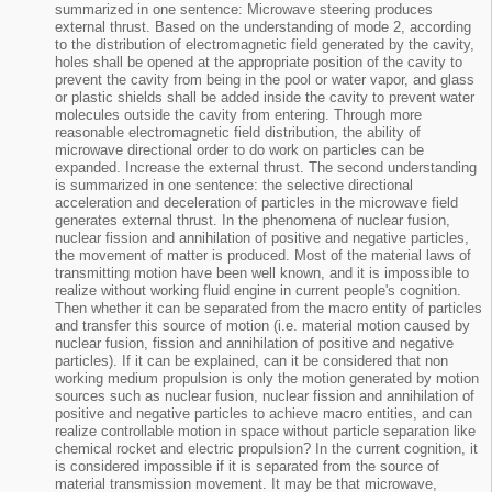
summarized in one sentence: Microwave steering produces
external thrust. Based on the understanding of mode 2, according
to the distribution of electromagnetic field generated by the cavity,
holes shall be opened at the appropriate position of the cavity to
prevent the cavity from being in the pool or water vapor, and glass
or plastic shields shall be added inside the cavity to prevent water
molecules outside the cavity from entering. Through more
reasonable electromagnetic field distribution, the ability of
microwave directional order to do work on particles can be
expanded. Increase the external thrust. The second understanding
is summarized in one sentence: the selective directional
acceleration and deceleration of particles in the microwave field
generates external thrust. In the phenomena of nuclear fusion,
nuclear fission and annihilation of positive and negative particles,
the movement of matter is produced. Most of the material laws of
transmitting motion have been well known, and it is impossible to
realize without working fluid engine in current people's cognition.
Then whether it can be separated from the macro entity of particles
and transfer this source of motion (i.e. material motion caused by
nuclear fusion, fission and annihilation of positive and negative
particles). If it can be explained, can it be considered that non
working medium propulsion is only the motion generated by motion
sources such as nuclear fusion, nuclear fission and annihilation of
positive and negative particles to achieve macro entities, and can
realize controllable motion in space without particle separation like
chemical rocket and electric propulsion? In the current cognition, it
is considered impossible if it is separated from the source of
material transmission movement. It may be that microwave,