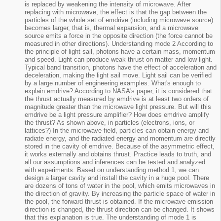
is replaced by weakening the intensity of microwave. After
replacing with microwave, the effect is that the gap between the
particles of the whole set of emdrive (including microwave source)
becomes larger, that is, thermal expansion, and a microwave
source emits a force in the opposite direction (the force cannot be
measured in other directions). Understanding mode 2 According to
the principle of light sail, photons have a certain mass, momentum
and speed. Light can produce weak thrust on matter and low light.
Typical band transition, photons have the effect of acceleration and
deceleration, making the light sail move. Light sail can be verified
by a large number of engineering examples. What's enough to
explain emdrive? According to NASA's paper, it is considered that
the thrust actually measured by emdrive is at least two orders of
magnitude greater than the microwave light pressure. But will this
emdrive be a light pressure amplifier? How does emdrive amplify
the thrust? As shown above, in particles (electrons, ions, or
lattices?) In the microwave field, particles can obtain energy and
radiate energy, and the radiated energy and momentum are directly
stored in the cavity of emdrive. Because of the asymmetric effect,
it works externally and obtains thrust. Practice leads to truth, and
all our assumptions and inferences can be tested and analyzed
with experiments. Based on understanding method 1, we can
design a larger cavity and install the cavity in a huge pool. There
are dozens of tons of water in the pool, which emits microwaves in
the direction of gravity. By increasing the particle space of water in
the pool, the forward thrust is obtained. If the microwave emission
direction is changed, the thrust direction can be changed. It shows
that this explanation is true. The understanding of mode 1 is