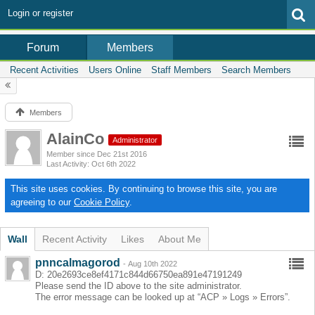
Login or register
Members
Forum
Recent Activities
Users Online
Staff Members
Search Members
Members
AlainCo
Administrator
Member since Dec 21st 2016
Last Activity
Oct 6th 2022
This site uses cookies. By continuing to browse this site, you are
agreeing to our
Cookie Policy
.
Wall
Recent Activity
Likes
About Me
pnncalmagorod
-
Aug 10th 2022
D: 20e2693ce8ef4171c844d66750ea891e47191249
Please send the ID above to the site administrator.
The error message can be looked up at “ACP » Logs » Errors”.