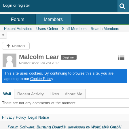
Login or register
Members
Forum
Recent Activities
Users Online
Staff Members
Search Members
Members
Malcolm Lear
Beginner
Member since Jan 2nd 2017
This site uses cookies. By continuing to browse this site, you are
agreeing to our
Cookie Policy
.
Wall
Recent Activity
Likes
About Me
There are not any comments at the moment.
Privacy Policy
Legal Notice
Forum Software:
Burning Board®
, developed by
WoltLab® GmbH