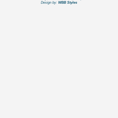
Design by:
WBB Styles