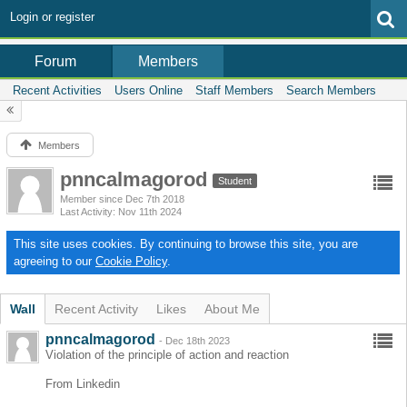
Login or register
Members
Forum
Recent Activities
Users Online
Staff Members
Search Members
Members
pnncalmagorod
Student
Member since Dec 7th 2018
Last Activity
Nov 11th 2024
This site uses cookies. By continuing to browse this site, you are
agreeing to our
Cookie Policy
.
Wall
Recent Activity
Likes
About Me
pnncalmagorod
-
Dec 18th 2023
Violation of the principle of action and reaction
From Linkedin