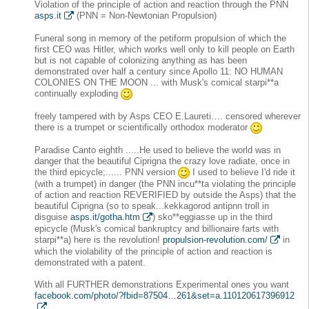
Violation of the principle of action and reaction through the PNN
asps.it
(PNN = Non-Newtonian Propulsion)
Funeral song in memory of the petiform propulsion of which the
first CEO was Hitler, which works well only to kill people on Earth
but is not capable of colonizing anything as has been
demonstrated over half a century since Apollo 11: NO HUMAN
COLONIES ON THE MOON ... with Musk's comical starpi**a
continually exploding
freely tampered with by Asps CEO E.Laureti…. censored wherever
there is a trumpet or scientifically orthodox moderator
Paradise Canto eighth .....He used to believe the world was in
danger that the beautiful Ciprigna the crazy love radiate, once in
the third epicycle;...... PNN version
I used to believe I'd ride it
(with a trumpet) in danger (the PNN incu**ta violating the principle
of action and reaction REVERIFIED by outside the Asps) that the
beautiful Ciprigna (so to speak...kekkagorod antipnn troll in
disguise
asps.it/gotha.htm
) sko**eggiasse up in the third
epicycle (Musk's comical bankruptcy and billionaire farts with
starpi**a) here is the revolution!
propulsion-revolution.com/
in
which the violability of the principle of action and reaction is
demonstrated with a patent.
With all FURTHER demonstrations Experimental ones you want
facebook.com/photo/?fbid=87504…261&set=a.110120617396912