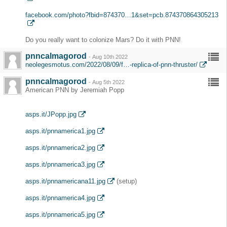
facebook.com/photo?fbid=874370…1&set=pcb.874370864305213
Do you really want to colonize Mars? Do it with PNN!
pnncalmagorod
-
Aug 10th 2022
neolegesmotus.com/2022/08/09/f…-replica-of-pnn-thruster/
pnncalmagorod
-
Aug 5th 2022
American PNN by Jeremiah Popp
asps.it/JPopp.jpg
asps.it/pnnamerica1.jpg
asps.it/pnnamerica2.jpg
asps.it/pnnamerica3.jpg
asps.it/pnnamericana11.jpg
(setup)
asps.it/pnnamerica4.jpg
asps.it/pnnamerica5.jpg