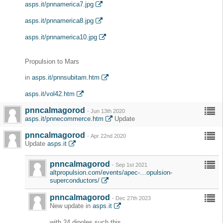
asps.it/pnnamerica7.jpg
asps.it/pnnamerica8.jpg
asps.it/pnnamerica10.jpg
Propulsion to Mars
in
asps.it/pnnsubitam.htm
asps.it/vol42.htm
pnncalmagorod
-
Jun 13th 2020
asps.it/pnnecommerce.htm
Update
pnncalmagorod
-
Apr 22nd 2020
Update
asps.it
pnncalmagorod
-
Sep 1st 2021
altpropulsion.com/events/apec-…opulsion-
superconductors/
pnncalmagorod
-
Dec 27th 2023
New update in
asps.it
with 24 dipoles such this