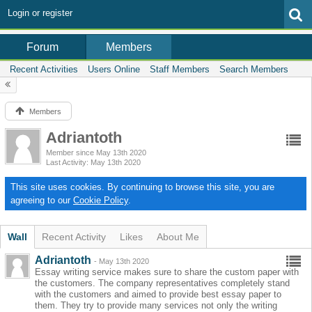
Login or register
Members
Forum
Recent Activities
Users Online
Staff Members
Search Members
Members
Adriantoth
Member since May 13th 2020
Last Activity
May 13th 2020
This site uses cookies. By continuing to browse this site, you are
agreeing to our
Cookie Policy
.
Wall
Recent Activity
Likes
About Me
Adriantoth
-
May 13th 2020
Essay writing service makes sure to share the custom paper with
the customers. The company representatives completely stand
with the customers and aimed to provide best essay paper to
them. They try to provide many services not only the writing