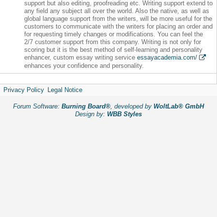
support but also editing, proofreading etc. Writing support extend to
any field any subject all over the world. Also the native, as well as
global language support from the writers, will be more useful for the
customers to communicate with the writers for placing an order and
for requesting timely changes or modifications. You can feel the
2/7 customer support from this company. Writing is not only for
scoring but it is the best method of self-learning and personality
enhancer, custom essay writing service
essayacademia.com/
enhances your confidence and personality.
Privacy Policy
Legal Notice
Forum Software:
Burning Board®
, developed by
WoltLab® GmbH
Design by:
WBB Styles