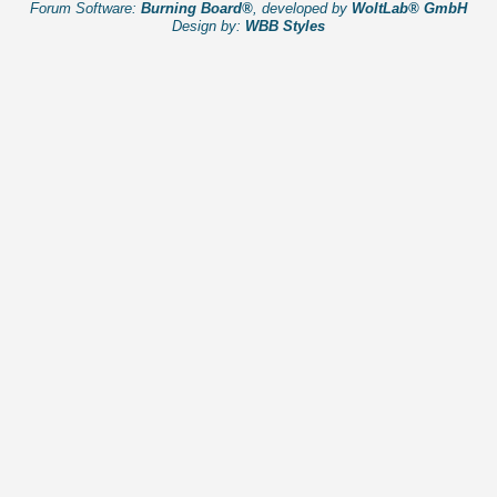
Forum Software:
Burning Board®
, developed by
WoltLab® GmbH
Design by:
WBB Styles