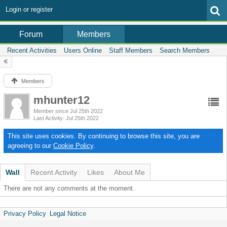
Login or register
Members
Forum
Recent Activities
Users Online
Staff Members
Search Members
Members
mhunter12
Member since Jul 25th 2022
Last Activity
Jul 25th 2022
This site uses cookies. By continuing to browse this site, you are
agreeing to our
Cookie Policy
.
Wall
Recent Activity
Likes
About Me
There are not any comments at the moment.
Privacy Policy
Legal Notice