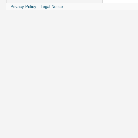
Privacy Policy
Legal Notice