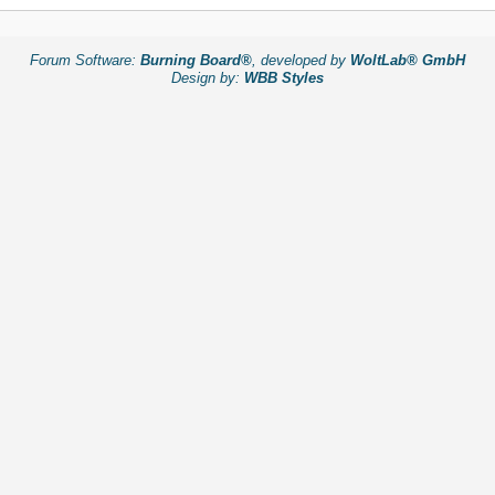
Forum Software:
Burning Board®
, developed by
WoltLab® GmbH
Design by:
WBB Styles