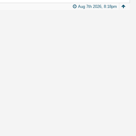
Aug 7th 2026, 8:18pm