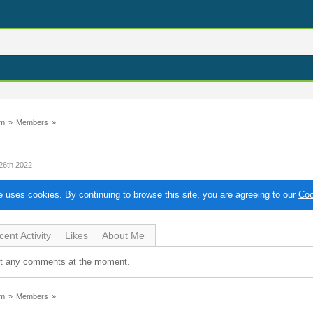
um
»
Members
»
26th 2022
te uses cookies. By continuing to browse this site, you are agreeing to our
Coo
ent Activity
Likes
About Me
ot any comments at the moment.
um
»
Members
»