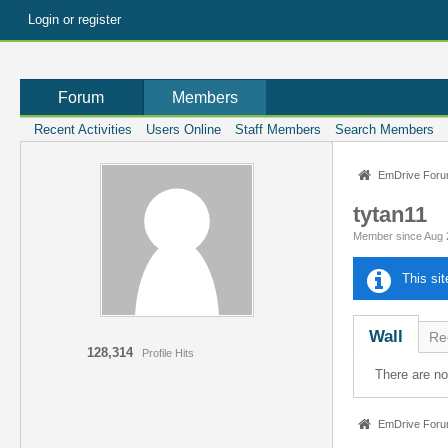
Login or register
Forum
Members
Recent Activities
Users Online
Staff Members
Search Members
EmDrive For
tytan11
Member since Aug 
This si
Wall
Rec
128,314
Profile Hits
There are n
EmDrive For