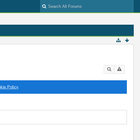
kie Policy
.