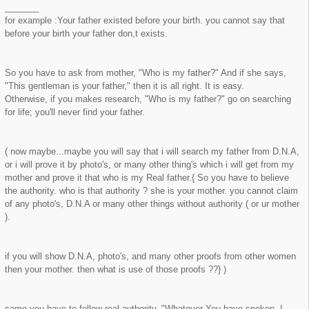
_______
for example :Your father existed before your birth. you cannot say that
before your birth your father don,t exists.
So you have to ask from mother, "Who is my father?" And if she says,
"This gentleman is your father," then it is all right. It is easy.
Otherwise, if you makes research, "Who is my father?" go on searching
for life; you'll never find your father.
( now maybe...maybe you will say that i will search my father from D.N.A,
or i will prove it by photo's, or many other thing's which i will get from my
mother and prove it that who is my Real father.{ So you have to believe
the authority. who is that authority ? she is your mother. you cannot claim
of any photo's, D.N.A or many other things without authority ( or ur mother
).
if you will show D.N.A, photo's, and many other proofs from other women
then your mother. then what is use of those proofs ??} )
same you have to follow real authority. "Whatever You have spoken, I