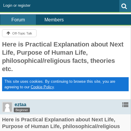
Login or register
Forum
Members
Off-Topic Talk
Here is Practical Explanation about Next
Life, Purpose of Human Life,
philosophical/religious facts, theories
etc.
This site uses cookies. By continuing to browse this site, you are
agreeing to our
Cookie Policy
.
eztaa
Beginner
Here is Practical Explanation about Next Life,
Purpose of Human Life, philosophical/religious