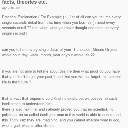
facts, theories etc.
Apr 26th 2020
Practical Explanation ( For Example ) :- `1st of all can you tell me every
single seconds detail from that time when you born ?? ( i need every
seconds detail ?? that what- what you have thought and done on every
single second )
can you tell me every single detail of your `1 cheapest Minute Or your
whole hour, day, week, month, year or your whole life ??
if you are not able to tell me about this life then what proof do you have
that you didn't forget your past ? and that you will not forget this present
life in the future ?
that is Fact that Supreme Lord Krishna exists but we posses no such
intelligence to understand him.
there is also next life. and i already proved you that no scientist, no
politician, no so-called intelligent man in this world is able to understand
this Truth. cuz they are imagining. and you cannot imagine what is god,
who is god, what is after life etc.