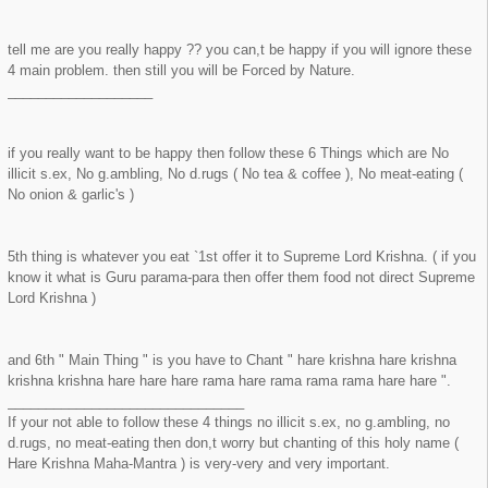
tell me are you really happy ?? you can,t be happy if you will ignore these
4 main problem. then still you will be Forced by Nature.
___________________
if you really want to be happy then follow these 6 Things which are No
illicit s.ex, No g.ambling, No d.rugs ( No tea & coffee ), No meat-eating (
No onion & garlic's )
5th thing is whatever you eat `1st offer it to Supreme Lord Krishna. ( if you
know it what is Guru parama-para then offer them food not direct Supreme
Lord Krishna )
and 6th " Main Thing " is you have to Chant " hare krishna hare krishna
krishna krishna hare hare hare rama hare rama rama rama hare hare ".
_______________________________
If your not able to follow these 4 things no illicit s.ex, no g.ambling, no
d.rugs, no meat-eating then don,t worry but chanting of this holy name (
Hare Krishna Maha-Mantra ) is very-very and very important.