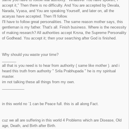
accept it," Then there is no difficulty. And You are accepted by Devala,
Narada, Vyasa, and You are speaking Yourself, and later on, all the
acaryas have accepted. Then I'll follow.
I'll have to follow great personalities. The same reason mother says, this
gentleman is my father. That's all. Finish business. Where is the necessity
of making research? All authorities accept Krsna, the Supreme Personality
of Godhead. You accept it; then your searching after God is finished.
Why should you waste your time?
_______
all that is you need is to hear from authority ( same like mother ). and i
heard this truth from authority " Srila Prabhupada " he is my spiritual
master.
im not talking these all things from my own.
___________
in this world no `1 can be Peace full. this is all along Fact.
cuz we all are suffering in this world 4 Problems which are Disease, Old
age, Death, and Birth after Birth.